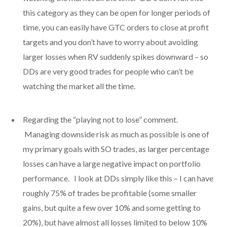
this category as they can be open for longer periods of
time, you can easily have GTC orders to close at profit
targets and you don’t have to worry about avoiding
larger losses when RV suddenly spikes downward – so
DDs are very good trades for people who can’t be
watching the market all the time.
Regarding the “playing not to lose” comment.
Managing downside risk as much as possible is one of
my primary goals with SO trades, as larger percentage
losses can have a large negative impact on portfolio
performance. I look at DDs simply like this – I can have
roughly 75% of trades be profitable (some smaller
gains, but quite a few over 10% and some getting to
20%), but have almost all losses limited to below 10%