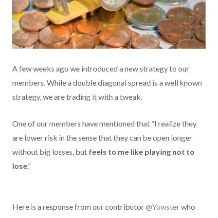
A few weeks ago we introduced a new strategy to our
members. While a double diagonal spread is a well known
strategy, we are trading it with a tweak.
One of our members have mentioned that “I realize they
are lower risk in the sense that they can be open longer
without big losses, but
feels to me like playing not to
lose
.”
Here is a response from our contributor
@Yowster
who