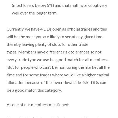
(most losers below 5%) and that math works out very
well over the longer term.
Currently, we have 4 DDs open as official trades and this
will be the most you are likely to see at any given time –
thereby leaving plenty of slots for other trade
types. Members have different risk tolerances so not
every trade type we use is a good match for all members.
But for people who can’t be monitoring the market all the
time and for some trades where you’d like a higher capital
allocation because of the lower downside risk, DDs can
be a good match this category.
As one of our members mentioned: