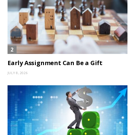
Early Assignment Can Be a Gift
JULY 8, 2026