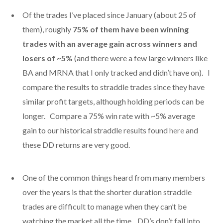
Of the trades I’ve placed since January (about 25 of
them), roughly
75% of them have been winning
trades with an average gain across winners and
losers of ~5%
(and there were a few large winners like
BA and MRNA that I only tracked and didn’t have on). I
compare the results to straddle trades since they have
similar profit targets, although holding periods can be
longer. Compare a 75% win rate with ~5% average
gain to our historical straddle results found
here
and
these DD returns are very good.
One of the common things heard from many members
over the years is that the shorter duration straddle
trades are difficult to manage when they can’t be
watching the market all the time. DD’s don’t fall into