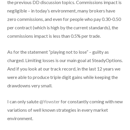
the previous DD discussion topics. Commissions impact is
negligible – in today’s environment, many brokers have
zero commissions, and even for people who pay 0.30-0.50
per contract (which is high by the current standards), the
commissions impact is less than 0.5% per trade.
As for the statement “playing not to lose” – guilty as
charged. Limiting losses is our main goal at SteadyOptions.
And if you look at our track record, in the last 12 years we
were able to produce triple digit gains while keeping the
drawdowns very small.
I can only salute
@Yowster
for constantly coming with new
variations of well known strategies in every market
environment.