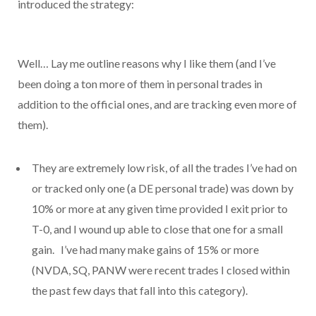
introduced the strategy:
Well… Lay me outline reasons why I like them (and I’ve
been doing a ton more of them in personal trades in
addition to the official ones, and are tracking even more of
them).
They are extremely low risk, of all the trades I’ve had on
or tracked only one (a DE personal trade) was down by
10% or more at any given time provided I exit prior to
T-0, and I wound up able to close that one for a small
gain. I’ve had many make gains of 15% or more
(NVDA, SQ, PANW were recent trades I closed within
the past few days that fall into this category).