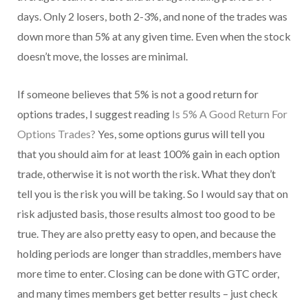
days. Only 2 losers, both 2-3%, and none of the trades was
down more than 5% at any given time. Even when the stock
doesn’t move, the losses are minimal.
If someone believes that 5% is not a good return for
options trades, I suggest reading
Is 5% A Good Return For
Options Trades?
Yes, some options gurus will tell you
that you should aim for at least 100% gain in each option
trade, otherwise it is not worth the risk. What they don’t
tell you is the risk you will be taking. So I would say that on
risk adjusted basis, those results almost too good to be
true. They are also pretty easy to open, and because the
holding periods are longer than straddles, members have
more time to enter. Closing can be done with GTC order,
and many times members get better results – just check