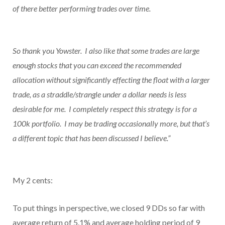
of there better performing trades over time.
So thank you Yowster. I also like that some trades are large
enough stocks that you can exceed the recommended
allocation without significantly effecting the float with a larger
trade, as a straddle/strangle under a dollar needs is less
desirable for me. I completely respect this strategy is for a
100k portfolio. I may be trading occasionally more, but that’s
a different topic that has been discussed I believe.”
My 2 cents:
To put things in perspective, we closed 9 DDs so far with
average return of 5.1% and average holding period of 9