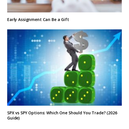
Early Assignment Can Be a Gift
SPX vs SPY Options: Which One Should You Trade? (2026
Guide)