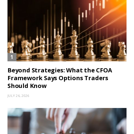
Beyond Strategies: What the CFOA
Framework Says Options Traders
Should Know
JULY 26, 2026