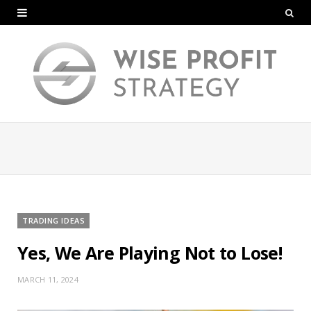
TRADING IDEAS
Yes, We Are Playing Not to Lose!
MARCH 11, 2024