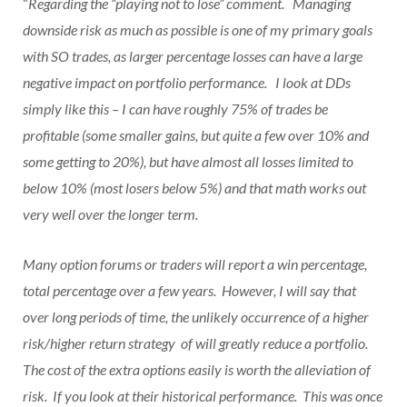
“
Regarding the “playing not to lose” comment. Managing
downside risk as much as possible is one of my primary goals
with SO trades, as larger percentage losses can have a large
negative impact on portfolio performance. I look at DDs
simply like this – I can have roughly 75% of trades be
profitable (some smaller gains, but quite a few over 10% and
some getting to 20%), but have almost all losses limited to
below 10% (most losers below 5%) and that math works out
very well over the longer term.
Many option forums or traders will report a win percentage,
total percentage over a few years. However, I will say that
over long periods of time, the unlikely occurrence of a higher
risk/higher return strategy of will greatly reduce a portfolio.
The cost of the extra options easily is worth the alleviation of
risk. If you look at their historical performance. This was once