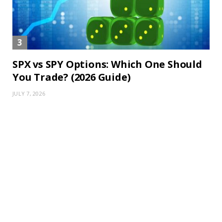
SPX vs SPY Options: Which One Should
You Trade? (2026 Guide)
JULY 7, 2026