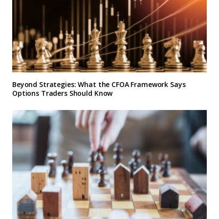
Beyond Strategies: What the CFOA Framework Says
Options Traders Should Know