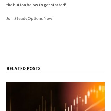
the button below to get started!
Join SteadyOptions Now!
RELATED POSTS