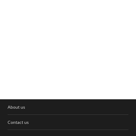
About us
Contact us