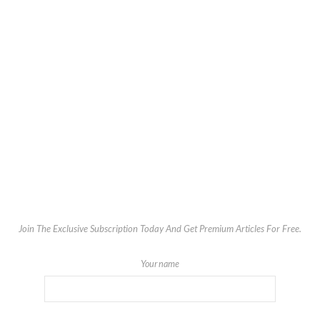
Join The Exclusive Subscription Today And Get Premium Articles For Free.
Your name