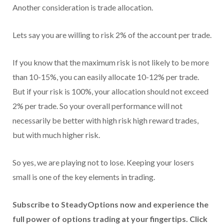
Another consideration is trade allocation.
Lets say you are willing to risk 2% of the account per trade.
If you know that the maximum risk is not likely to be more
than 10-15%, you can easily allocate 10-12% per trade.
But if your risk is 100%, your allocation should not exceed
2% per trade. So your overall performance will not
necessarily be better with high risk high reward trades,
but with much higher risk.
So yes, we are playing not to lose. Keeping your losers
small is one of the key elements in trading.
Subscribe to SteadyOptions now and experience the
full power of options trading at your fingertips. Click