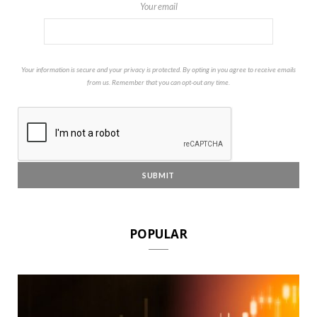
Your email
Your information is secure and your privacy is protected. By opting in you agree to receive emails
from us. Remember that you can opt-out any time.
POPULAR