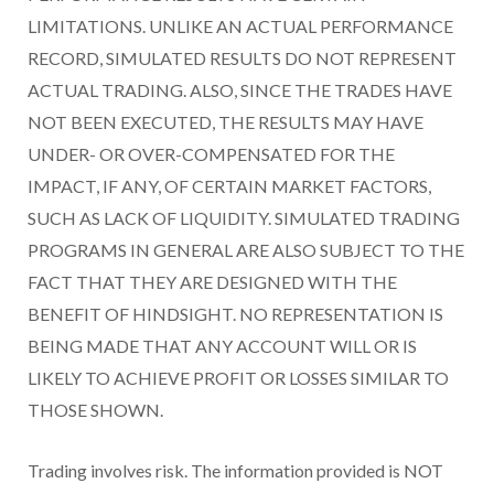
LIMITATIONS. UNLIKE AN ACTUAL PERFORMANCE
RECORD, SIMULATED RESULTS DO NOT REPRESENT
ACTUAL TRADING. ALSO, SINCE THE TRADES HAVE
NOT BEEN EXECUTED, THE RESULTS MAY HAVE
UNDER- OR OVER-COMPENSATED FOR THE
IMPACT, IF ANY, OF CERTAIN MARKET FACTORS,
SUCH AS LACK OF LIQUIDITY. SIMULATED TRADING
PROGRAMS IN GENERAL ARE ALSO SUBJECT TO THE
FACT THAT THEY ARE DESIGNED WITH THE
BENEFIT OF HINDSIGHT. NO REPRESENTATION IS
BEING MADE THAT ANY ACCOUNT WILL OR IS
LIKELY TO ACHIEVE PROFIT OR LOSSES SIMILAR TO
THOSE SHOWN.
Trading involves risk. The information provided is NOT