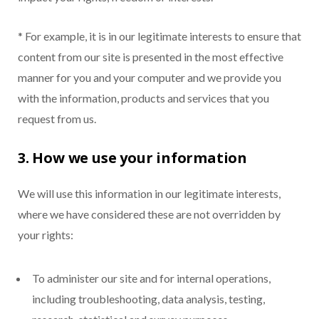
* For example, it is in our legitimate interests to ensure that
content from our site is presented in the most effective
manner for you and your computer and we provide you
with the information, products and services that you
request from us.
3. How we use your information
We will use this information in our legitimate interests,
where we have considered these are not overridden by
your rights:
To administer our site and for internal operations,
including troubleshooting, data analysis, testing,