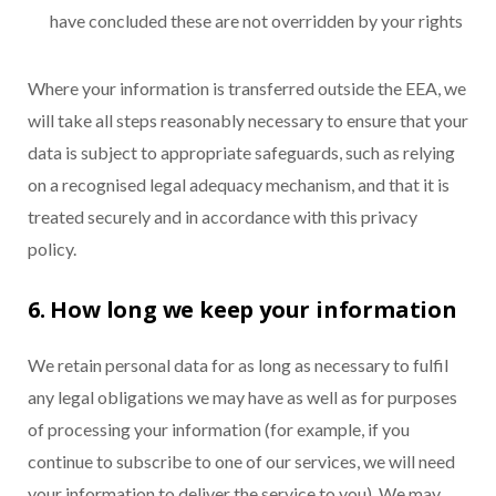
have concluded these are not overridden by your rights
Where your information is transferred outside the EEA, we
will take all steps reasonably necessary to ensure that your
data is subject to appropriate safeguards, such as relying
on a recognised legal adequacy mechanism, and that it is
treated securely and in accordance with this privacy
policy.
6. How long we keep your information
We retain personal data for as long as necessary to fulfil
any legal obligations we may have as well as for purposes
of processing your information (for example, if you
continue to subscribe to one of our services, we will need
your information to deliver the service to you). We may