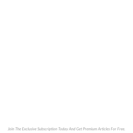
Join The Exclusive Subscription Today And Get Premium Articles For Free.