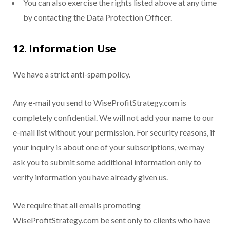
You can also exercise the rights listed above at any time
by contacting the Data Protection Officer.
12. Information Use
We have a strict anti-spam policy.
Any e-mail you send to WiseProfitStrategy.com is
completely confidential. We will not add your name to our
e-mail list without your permission. For security reasons, if
your inquiry is about one of your subscriptions, we may
ask you to submit some additional information only to
verify information you have already given us.
We require that all emails promoting
WiseProfitStrategy.com be sent only to clients who have