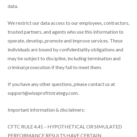
data.
We restrict our data access to our employees, contractors,
trusted partners, and agents who use this information to
operate, develop, promote and improve services. These
individuals are bound by confidentiality obligations and
may be subject to discipline, including termination and
criminal prosecution if they fail to meet them.
If you have any other questions, please contact us at
support@wiseprofitstrategy.com.
Important information & disclaimers:
CFTC RULE 4.41 – HYPOTHETICAL OR SIMULATED
PERFORMANCE RESULTS HAVE CERTAIN