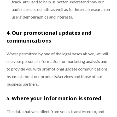
track, are used to help us better understand how our
audience uses our site as well as for internal research on
users’ demographics and interests.
4. Our promotional updates and
communications
Where permitted by one of the legal bases above, we will
use your personal information for marketing analysis and
to provide you with promotional update communications
by email about our products/services and those of our
business partners.
5. Where your information is stored
The data that we collect from you is transferred to, and