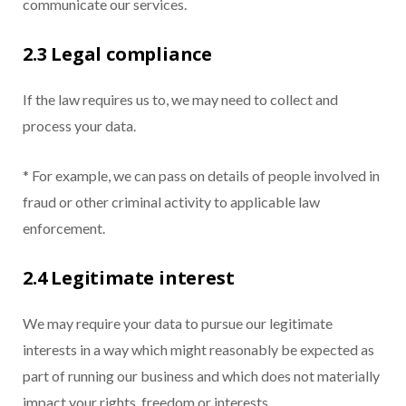
communicate our services.
2.3 Legal compliance
If the law requires us to, we may need to collect and
process your data.
* For example, we can pass on details of people involved in
fraud or other criminal activity to applicable law
enforcement.
2.4 Legitimate interest
We may require your data to pursue our legitimate
interests in a way which might reasonably be expected as
part of running our business and which does not materially
impact your rights, freedom or interests.