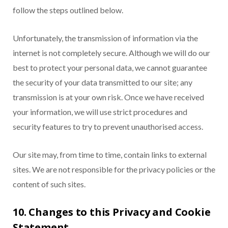
follow the steps outlined below.
Unfortunately, the transmission of information via the
internet is not completely secure. Although we will do our
best to protect your personal data, we cannot guarantee
the security of your data transmitted to our site; any
transmission is at your own risk. Once we have received
your information, we will use strict procedures and
security features to try to prevent unauthorised access.
Our site may, from time to time, contain links to external
sites. We are not responsible for the privacy policies or the
content of such sites.
10. Changes to this Privacy and Cookie
Statement