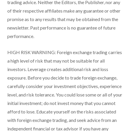
trading advice. Neither the Editors, the Publisher, nor any
of their respective affiliates make any guarantee or other
promise as to any results that may be obtained from the
newsletter. Past performance is no guarantee of future
performance.
HIGH RISK WARNING: Foreign exchange trading carries
a high level of risk that may not be suitable for all
investors. Leverage creates additional risk and loss
exposure. Before you decide to trade foreign exchange,
carefully consider your investment objectives, experience
level, and risk tolerance. You could lose some or all of your
initial investment; do not invest money that you cannot
afford to lose. Educate yourself on the risks associated
with foreign exchange trading, and seek advice from an
independent financial or tax advisor if you have any