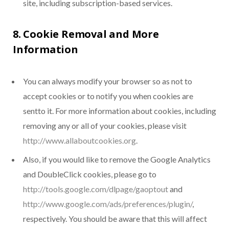
site, including subscription-based services.
8. Cookie Removal and More
Information
You can always modify your browser so as not to
accept cookies or to notify you when cookies are
sentto it. For more information about cookies, including
removing any or all of your cookies, please visit
http://www.allaboutcookies.org
.
Also, if you would like to remove the Google Analytics
and DoubleClick cookies, please go to
http://tools.google.com/dlpage/gaoptout
and
http://www.google.com/ads/preferences/plugin/
,
respectively. You should be aware that this will affect