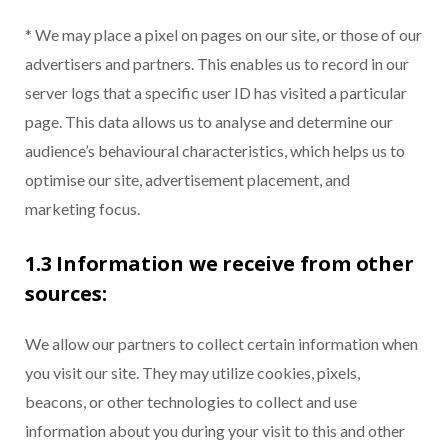
* We may place a pixel on pages on our site, or those of our
advertisers and partners. This enables us to record in our
server logs that a specific user ID has visited a particular
page. This data allows us to analyse and determine our
audience’s behavioural characteristics, which helps us to
optimise our site, advertisement placement, and
marketing focus.
1.3 Information we receive from other
sources:
We allow our partners to collect certain information when
you visit our site. They may utilize cookies, pixels,
beacons, or other technologies to collect and use
information about you during your visit to this and other