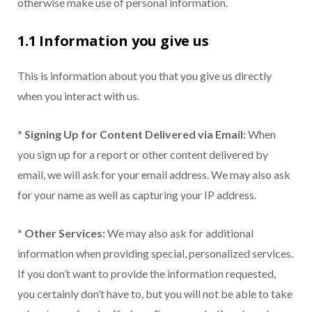
otherwise make use of personal information.
1.1 Information you give us
This is information about you that you give us directly
when you interact with us.
* Signing Up for Content Delivered via Email:
When
you sign up for a report or other content delivered by
email, we will ask for your email address. We may also ask
for your name as well as capturing your IP address.
* Other Services:
We may also ask for additional
information when providing special, personalized services.
If you don’t want to provide the information requested,
you certainly don’t have to, but you will not be able to take