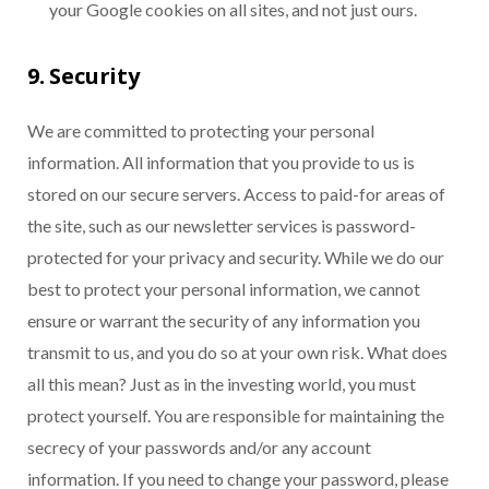
your Google cookies on all sites, and not just ours.
9. Security
We are committed to protecting your personal
information. All information that you provide to us is
stored on our secure servers. Access to paid-for areas of
the site, such as our newsletter services is password-
protected for your privacy and security. While we do our
best to protect your personal information, we cannot
ensure or warrant the security of any information you
transmit to us, and you do so at your own risk. What does
all this mean? Just as in the investing world, you must
protect yourself. You are responsible for maintaining the
secrecy of your passwords and/or any account
information. If you need to change your password, please