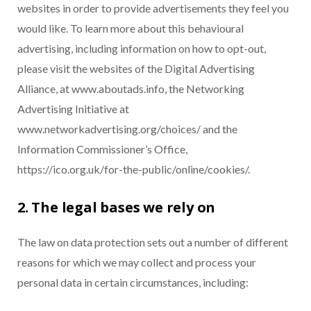
websites in order to provide advertisements they feel you
would like. To learn more about this behavioural
advertising, including information on how to opt-out,
please visit the websites of the Digital Advertising
Alliance, at www.aboutads.info, the Networking
Advertising Initiative at
www.networkadvertising.org/choices/ and the
Information Commissioner’s Office,
https://ico.org.uk/for-the-public/online/cookies/.
2. The legal bases we rely on
The law on data protection sets out a number of different
reasons for which we may collect and process your
personal data in certain circumstances, including: