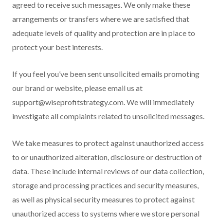
agreed to receive such messages. We only make these
arrangements or transfers where we are satisfied that
adequate levels of quality and protection are in place to
protect your best interests.
If you feel you’ve been sent unsolicited emails promoting
our brand or website, please email us at
support@wiseprofitstrategy.com. We will immediately
investigate all complaints related to unsolicited messages.
We take measures to protect against unauthorized access
to or unauthorized alteration, disclosure or destruction of
data. These include internal reviews of our data collection,
storage and processing practices and security measures,
as well as physical security measures to protect against
unauthorized access to systems where we store personal