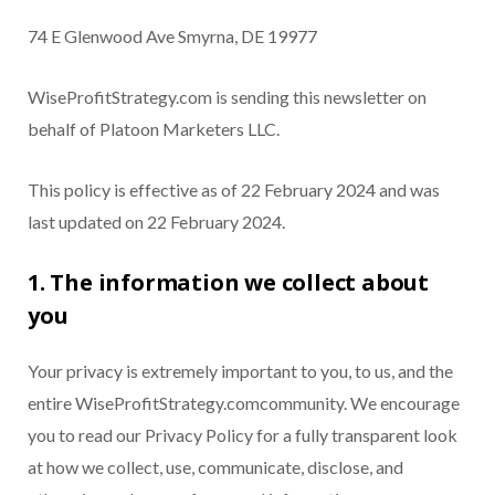
74 E Glenwood Ave Smyrna, DE 19977
WiseProfitStrategy.com is sending this newsletter on
behalf of Platoon Marketers LLC.
This policy is effective as of 22 February 2024 and was
last updated on 22 February 2024.
1. The information we collect about
you
Your privacy is extremely important to you, to us, and the
entire WiseProfitStrategy.comcommunity. We encourage
you to read our Privacy Policy for a fully transparent look
at how we collect, use, communicate, disclose, and