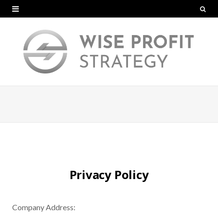
Privacy Policy
Company Address: