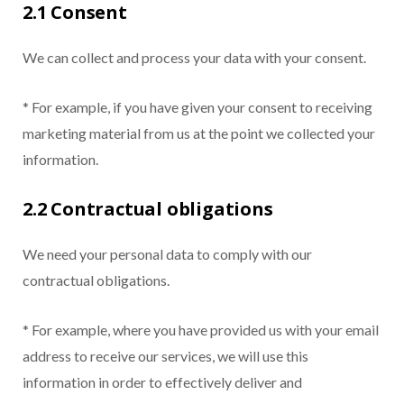
2.1 Consent
We can collect and process your data with your consent.
* For example, if you have given your consent to receiving
marketing material from us at the point we collected your
information.
2.2 Contractual obligations
We need your personal data to comply with our
contractual obligations.
* For example, where you have provided us with your email
address to receive our services, we will use this
information in order to effectively deliver and