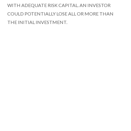
WITH ADEQUATE RISK CAPITAL. AN INVESTOR
COULD POTENTIALLY LOSE ALL OR MORE THAN
THE INITIAL INVESTMENT.