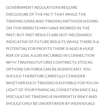
GOVERNMENT REGULATIONS REQUIRE
DISCLOSURE OF THE FACT THAT WHILE THE
TRADING IDEAS AND TRADING METHODS SHOWN
ON THIS WEBSITE MAY HAVE WORKED IN THE
PAST; BUT PAST RESULTS ARE NOT NECESSARILY
INDICATIVE OF FUTURE RESULTS. WHILE THERE IS A
POTENTIAL FOR PROFITS THERE IS ALSO A HUGE
RISK OF LOSS. A LOSS INCURRED IN CONNECTION
WITH TRADING FUTURES CONTRACTS, STOCKS,
OPTIONS OR FOREX CAN BE SIGNIFICANT. YOU
SHOULD THEREFORE CAREFULLY CONSIDER
WHETHER SUCH TRADING IS SUITABLE FOR YOU IN
LIGHT OF YOUR FINANCIAL CONDITION SINCE ALL
SPECULATIVE TRADING IS INHERENTLY RISKY AND
SHOULD ONLY BE UNDERTAKEN BY INDIVIDUALS