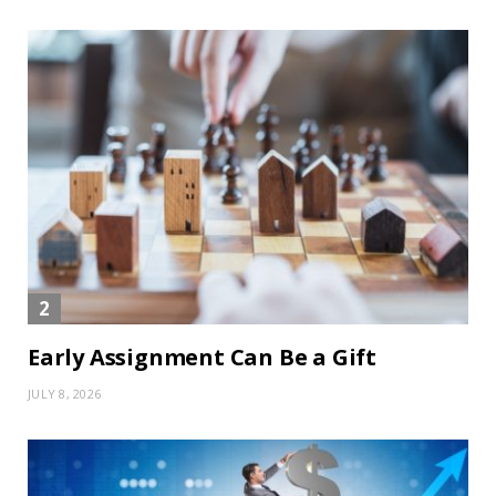
Early Assignment Can Be a Gift
JULY 8, 2026