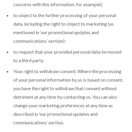
concerns with this information, for example);
to object to the further processing of your personal
data, including the right to object to marketing (as
mentioned in ‘our promotional updates and
communications’ section);
to request that your provided personal data be moved
to a third party.
Your right to withdraw consent: Where the processing
of your personal information by us is based on consent,
you have the right to withdraw that consent without
detriment at any time by contacting us. You can also
change your marketing preferences at any time as
described in ‘our promotional updates and
communications’ section.