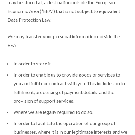
may be stored at, a destination outside the European
Economic Area (“EEA”) that is not subject to equivalent
Data Protection Law.
We may transfer your personal information outside the
EEA:
In order to store it.
In order to enable us to provide goods or services to
you and fulfil our contract with you. This includes order
fulfilment, processing of payment details, and the
provision of support services.
Where we are legally required to do so.
In order to facilitate the operation of our group of
businesses, where it is in our legitimate interests and we