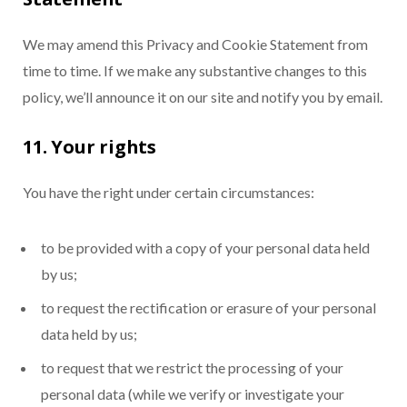
We may amend this Privacy and Cookie Statement from
time to time. If we make any substantive changes to this
policy, we’ll announce it on our site and notify you by email.
11. Your rights
You have the right under certain circumstances:
to be provided with a copy of your personal data held
by us;
to request the rectification or erasure of your personal
data held by us;
to request that we restrict the processing of your
personal data (while we verify or investigate your