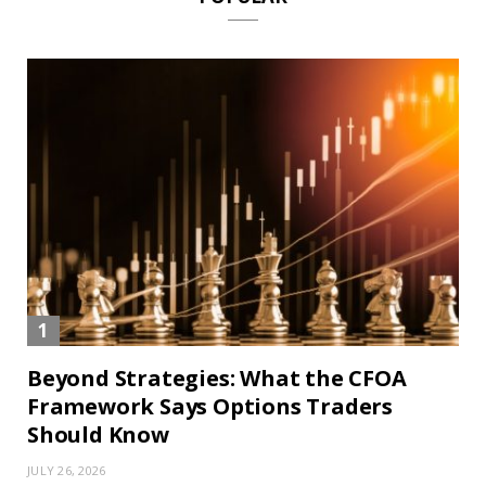
Beyond Strategies: What the CFOA
Framework Says Options Traders
Should Know
JULY 26, 2026