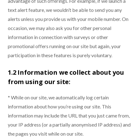
advantage of such offerings. For example, if we launch a
text alert feature, we wouldn’t be able to send you any
alerts unless you provide us with your mobile number. On
occasion, we may also ask you for other personal
information in connection with surveys or other
promotional offers running on our site but again, your
participation in these features is purely voluntary.
1.2 Information we collect about you
from using our site:
* While on our site, we automatically log certain
information about how you’re using our site. This
information may include the URL that you just came from,
your IP address (or a partially anonymised IP address) and
the pages you visit while on our site.