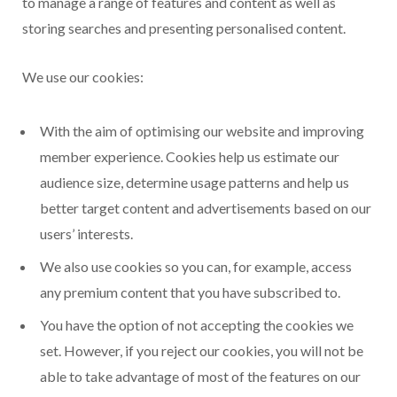
to manage a range of features and content as well as
storing searches and presenting personalised content.
We use our cookies:
With the aim of optimising our website and improving
member experience. Cookies help us estimate our
audience size, determine usage patterns and help us
better target content and advertisements based on our
users’ interests.
We also use cookies so you can, for example, access
any premium content that you have subscribed to.
You have the option of not accepting the cookies we
set. However, if you reject our cookies, you will not be
able to take advantage of most of the features on our