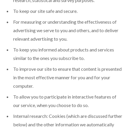
research, statistical and survey purposes.
To keep our site safe and secure.
For measuring or understanding the effectiveness of
advertising we serve to you and others, and to deliver
relevant advertising to you.
To keep you informed about products and services
similar to the ones you subscribe to.
To improve our site to ensure that content is presented
in the most effective manner for you and for your
computer.
To allow you to participate in interactive features of
our service, when you choose to do so.
Internal research: Cookies (which are discussed further
below) and the other information we automatically