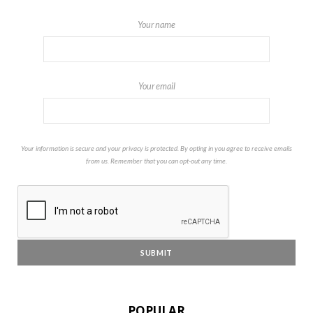
Your name
Your email
Your information is secure and your privacy is protected. By opting in you agree to receive emails
from us. Remember that you can opt-out any time.
POPULAR