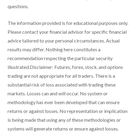
questions.
The information provided is for educational purposes only.
Please contact your financial advisor for specific financial
advice tailored to your personal circumstances. Actual
results may differ. Nothing here constitutes a
recommendation respecting the particular security
illustrated.Disclaimer: Futures, forex, stock, and options
trading are not appropriate for all traders. There is a
substantial risk of loss associated with trading these
markets. Losses can and will occur. No system or
methodology has ever been developed that can ensure
returns or against losses. No representation or implication
is being made that using any of these methodologies or
systems will generate returns or ensure against losses.