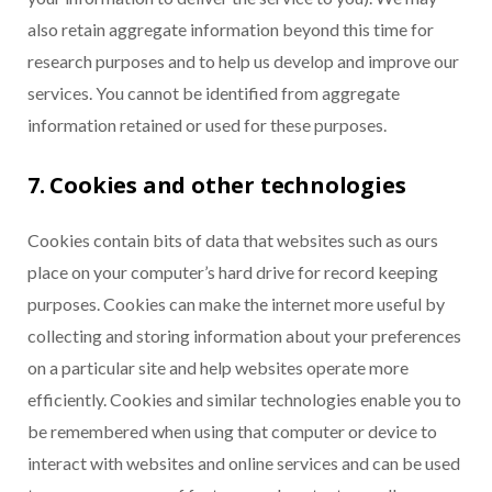
also retain aggregate information beyond this time for
research purposes and to help us develop and improve our
services. You cannot be identified from aggregate
information retained or used for these purposes.
7. Cookies and other technologies
Cookies contain bits of data that websites such as ours
place on your computer’s hard drive for record keeping
purposes. Cookies can make the internet more useful by
collecting and storing information about your preferences
on a particular site and help websites operate more
efficiently. Cookies and similar technologies enable you to
be remembered when using that computer or device to
interact with websites and online services and can be used