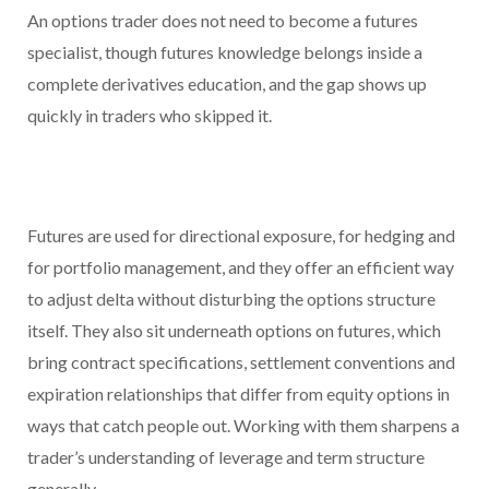
An options trader does not need to become a futures
specialist, though futures knowledge belongs inside a
complete derivatives education, and the gap shows up
quickly in traders who skipped it.
Futures are used for directional exposure, for hedging and
for portfolio management, and they offer an efficient way
to adjust delta without disturbing the options structure
itself. They also sit underneath options on futures, which
bring contract specifications, settlement conventions and
expiration relationships that differ from equity options in
ways that catch people out. Working with them sharpens a
trader’s understanding of leverage and term structure
generally.