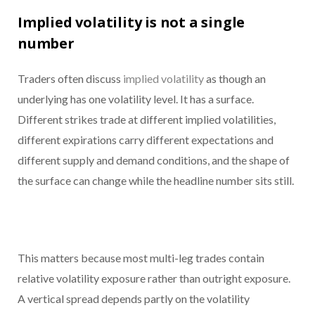
Implied volatility is not a single
number
Traders often discuss
implied volatility
as though an
underlying has one volatility level. It has a surface.
Different strikes trade at different implied volatilities,
different expirations carry different expectations and
different supply and demand conditions, and the shape of
the surface can change while the headline number sits still.
This matters because most multi-leg trades contain
relative volatility exposure rather than outright exposure.
A vertical spread depends partly on the volatility