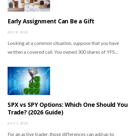
Early Assignment Can Be a Gift
JULY 8, 2026
Looking at a common situation, suppose that you have
written a covered call. You owned 300 shares of YFS…
SPX vs SPY Options: Which One Should You
Trade? (2026 Guide)
JULY 7, 2026
For an active trader, those differences can add up to