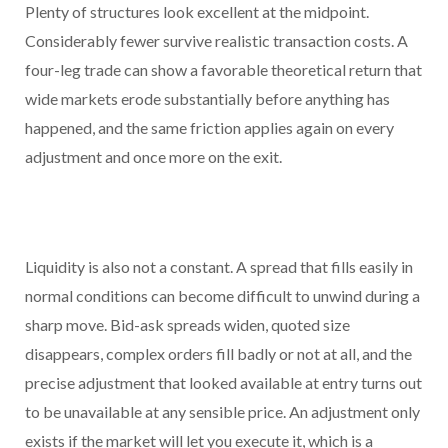
Plenty of structures look excellent at the midpoint.
Considerably fewer survive realistic transaction costs. A
four-leg trade can show a favorable theoretical return that
wide markets erode substantially before anything has
happened, and the same friction applies again on every
adjustment and once more on the exit.
Liquidity is also not a constant. A spread that fills easily in
normal conditions can become difficult to unwind during a
sharp move. Bid-ask spreads widen, quoted size
disappears, complex orders fill badly or not at all, and the
precise adjustment that looked available at entry turns out
to be unavailable at any sensible price. An adjustment only
exists if the market will let you execute it, which is a