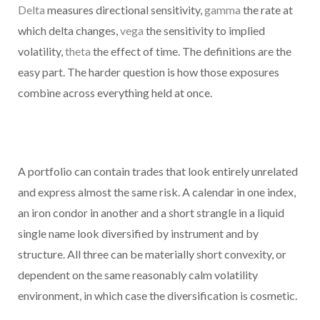
Delta
measures directional sensitivity,
gamma
the rate at
which delta changes,
vega
the sensitivity to implied
volatility,
theta
the effect of time. The definitions are the
easy part. The harder question is how those exposures
combine across everything held at once.
A portfolio can contain trades that look entirely unrelated
and express almost the same risk. A calendar in one index,
an iron condor in another and a short strangle in a liquid
single name look diversified by instrument and by
structure. All three can be materially short convexity, or
dependent on the same reasonably calm volatility
environment, in which case the diversification is cosmetic.