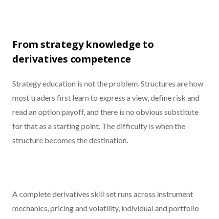
From strategy knowledge to
derivatives competence
Strategy education is not the problem. Structures are how
most traders first learn to express a view, define risk and
read an option payoff, and there is no obvious substitute
for that as a starting point. The difficulty is when the
structure becomes the destination.
A complete derivatives skill set runs across instrument
mechanics, pricing and volatility, individual and portfolio