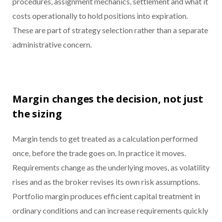
procedures, assignment mechanics, settlement and what it
costs operationally to hold positions into expiration.
These are part of strategy selection rather than a separate
administrative concern.
Margin changes the decision, not just
the sizing
Margin tends to get treated as a calculation performed
once, before the trade goes on. In practice it moves.
Requirements change as the underlying moves, as volatility
rises and as the broker revises its own risk assumptions.
Portfolio margin produces efficient capital treatment in
ordinary conditions and can increase requirements quickly