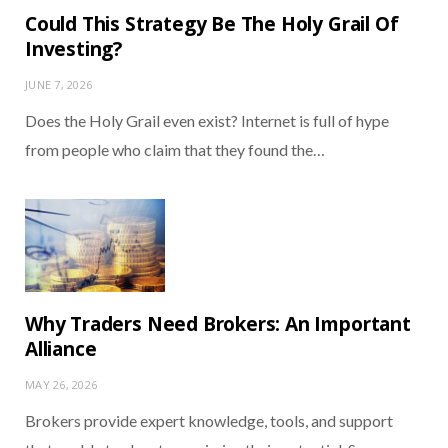
Could This Strategy Be The Holy Grail Of
Investing?
JUNE 7, 2026
Does the Holy Grail even exist? Internet is full of hype
from people who claim that they found the…
Why Traders Need Brokers: An Important
Alliance
MAY 26, 2026
Brokers provide expert knowledge, tools, and support