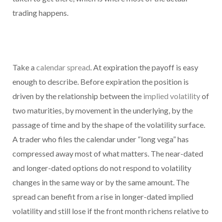
trading happens.
Take a
calendar spread
. At expiration the payoff is easy
enough to describe. Before expiration the position is
driven by the relationship between the
implied volatility
of
two maturities, by movement in the underlying, by the
passage of time and by the shape of the volatility surface.
A trader who files the calendar under “long vega” has
compressed away most of what matters. The near-dated
and longer-dated options do not respond to volatility
changes in the same way or by the same amount. The
spread can benefit from a rise in longer-dated implied
volatility and still lose if the front month richens relative to