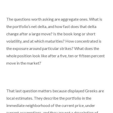
The questions worth asking are aggregate ones. What is
the portfolio’s net delta, and how fast does that delta
change after a large move? Is the book long or short
volatility, and at which maturities? How concentrated is
the exposure around particular strikes? What does the
whole position look like after a five, ten or fifteen percent
move in the market?
That last question matters because displayed Greeks are
local estimates. They describe the portfolio in the
immediate neighborhood of the current price, under
current assumptions, and they are not a description of