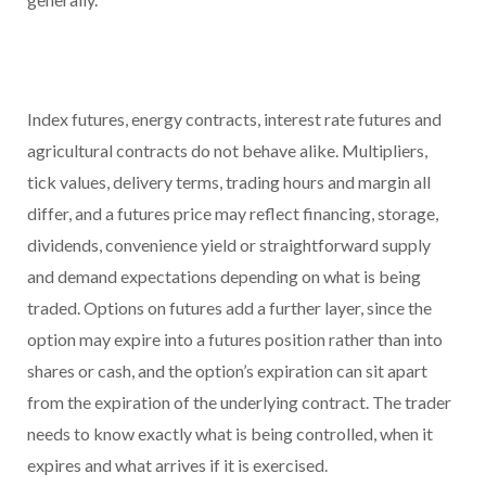
Index futures, energy contracts, interest rate futures and
agricultural contracts do not behave alike. Multipliers,
tick values, delivery terms, trading hours and margin all
differ, and a futures price may reflect financing, storage,
dividends, convenience yield or straightforward supply
and demand expectations depending on what is being
traded. Options on futures add a further layer, since the
option may expire into a futures position rather than into
shares or cash, and the option’s expiration can sit apart
from the expiration of the underlying contract. The trader
needs to know exactly what is being controlled, when it
expires and what arrives if it is exercised.