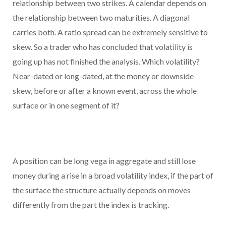
relationship between two strikes. A calendar depends on
the relationship between two maturities. A diagonal
carries both. A ratio spread can be extremely sensitive to
skew. So a trader who has concluded that volatility is
going up has not finished the analysis. Which volatility?
Near-dated or long-dated, at the money or downside
skew, before or after a known event, across the whole
surface or in one segment of it?
A position can be long vega in aggregate and still lose
money during a rise in a broad volatility index, if the part of
the surface the structure actually depends on moves
differently from the part the index is tracking.