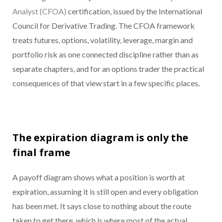
Analyst (CFOA)
certification, issued by the International
Council for Derivative Trading. The CFOA framework
treats futures, options, volatility, leverage, margin and
portfolio risk as one connected discipline rather than as
separate chapters, and for an options trader the practical
consequences of that view start in a few specific places.
The expiration diagram is only the
final frame
A payoff diagram shows what a position is worth at
expiration, assuming it is still open and every obligation
has been met. It says close to nothing about the route
taken to get there, which is where most of the actual