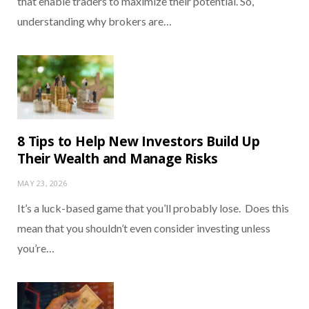
that enable traders to maximize their potential. So,
understanding why brokers are…
8 Tips to Help New Investors Build Up
Their Wealth and Manage Risks
MAY 23, 2026
It’s a luck-based game that you’ll probably lose. Does this
mean that you shouldn’t even consider investing unless
you’re…