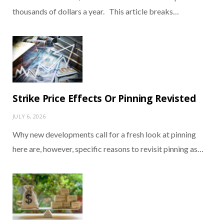
thousands of dollars a year. This article breaks…
Strike Price Effects Or Pinning Revisted
JULY 6, 2026
Why new developments call for a fresh look at pinning
here are, however, specific reasons to revisit pinning as…