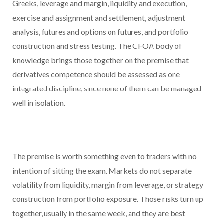
Greeks, leverage and margin, liquidity and execution,
exercise and assignment and settlement, adjustment
analysis, futures and options on futures, and portfolio
construction and stress testing. The CFOA body of
knowledge brings those together on the premise that
derivatives competence should be assessed as one
integrated discipline, since none of them can be managed
well in isolation.
The premise is worth something even to traders with no
intention of sitting the exam. Markets do not separate
volatility from liquidity, margin from leverage, or strategy
construction from portfolio exposure. Those risks turn up
together, usually in the same week, and they are best