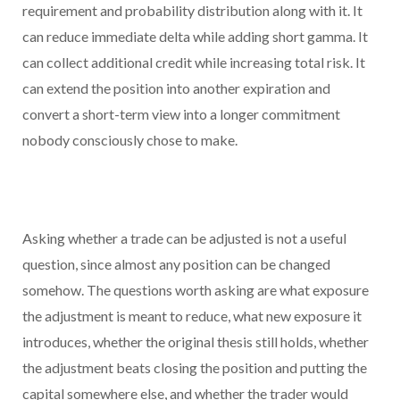
requirement and probability distribution along with it. It
can reduce immediate delta while adding short gamma. It
can collect additional credit while increasing total risk. It
can extend the position into another expiration and
convert a short-term view into a longer commitment
nobody consciously chose to make.
Asking whether a trade can be adjusted is not a useful
question, since almost any position can be changed
somehow. The questions worth asking are what exposure
the adjustment is meant to reduce, what new exposure it
introduces, whether the original thesis still holds, whether
the adjustment beats closing the position and putting the
capital somewhere else, and whether the trader would