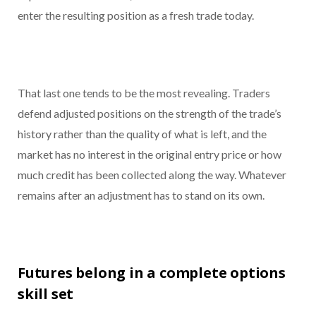
enter the resulting position as a fresh trade today.
That last one tends to be the most revealing. Traders
defend adjusted positions on the strength of the trade’s
history rather than the quality of what is left, and the
market has no interest in the original entry price or how
much credit has been collected along the way. Whatever
remains after an adjustment has to stand on its own.
Futures belong in a complete options
skill set