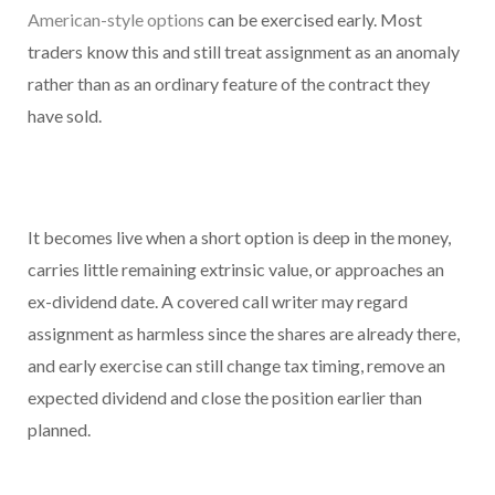
American-style options
can be exercised early. Most
traders know this and still treat assignment as an anomaly
rather than as an ordinary feature of the contract they
have sold.
It becomes live when a short option is deep in the money,
carries little remaining extrinsic value, or approaches an
ex-dividend date. A covered call writer may regard
assignment as harmless since the shares are already there,
and early exercise can still change tax timing, remove an
expected dividend and close the position earlier than
planned.