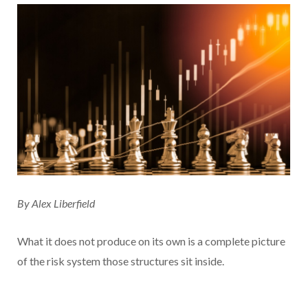
By Alex Liberfield
What it does not produce on its own is a complete picture
of the risk system those structures sit inside.