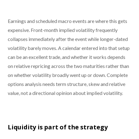
Earnings and scheduled macro events are where this gets
expensive. Front-month implied volatility frequently
collapses immediately after the event while longer-dated
volatility barely moves. A calendar entered into that setup
can be an excellent trade, and whether it works depends
on relative repricing across the two maturities rather than
on whether volatility broadly went up or down. Complete
options analysis needs term structure, skew and relative
value, not a directional opinion about implied volatility.
Liquidity is part of the strategy