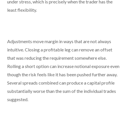
under stress, which is precisely when the trader has the
least flexibility.
Adjustments move margin in ways that are not always
intuitive. Closing a profitable leg can remove an offset
that was reducing the requirement somewhere else.
Rolling a short option can increase notional exposure even
though the risk feels like it has been pushed further away.
Several spreads combined can produce a capital profile
substantially worse than the sum of the individual trades
suggested.