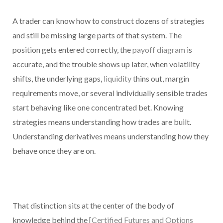
A trader can know how to construct dozens of strategies
and still be missing large parts of that system. The
position gets entered correctly, the
payoff diagram
is
accurate, and the trouble shows up later, when volatility
shifts, the underlying gaps,
liquidity
thins out, margin
requirements move, or several individually sensible trades
start behaving like one concentrated bet. Knowing
strategies means understanding how trades are built.
Understanding derivatives means understanding how they
behave once they are on.
That distinction sits at the center of the body of
knowledge behind the [
Certified Futures and Options