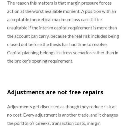
The reason this matters is that margin pressure forces
action at the worst available moment. A position with an
acceptable theoretical maximum loss can still be
unsuitable if the interim capital requirement is more than
the account can carry, because the real risk includes being
closed out before the thesis has had time to resolve.
Capital planning belongs in stress scenarios rather than in
the broker’s opening requirement.
Adjustments are not free repairs
Adjustments get discussed as though they reduce risk at
no cost. Every adjustment is another trade, and it changes
the portfolio’s Greeks, transaction costs, margin