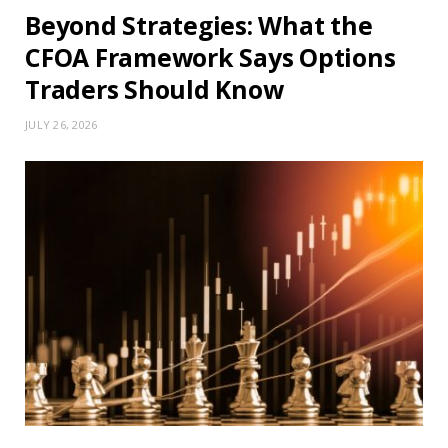
Beyond Strategies: What the
CFOA Framework Says Options
Traders Should Know
JULY 26, 2026