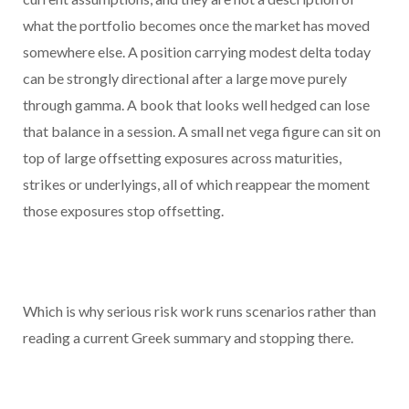
what the portfolio becomes once the market has moved
somewhere else. A position carrying modest delta today
can be strongly directional after a large move purely
through gamma. A book that looks well hedged can lose
that balance in a session. A small net vega figure can sit on
top of large offsetting exposures across maturities,
strikes or underlyings, all of which reappear the moment
those exposures stop offsetting.
Which is why serious risk work runs scenarios rather than
reading a current Greek summary and stopping there.