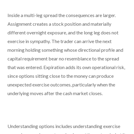
Inside a multi-leg spread the consequences are larger.
Assignment creates a stock position and materially
different overnight exposure, and the long leg does not
exercise in sympathy. The trader can arrive the next
morning holding something whose directional profile and
capital requirement bear no resemblance to the spread
that was entered. Expiration adds its own operational risk,
since options sitting close to the money can produce
unexpected exercise outcomes, particularly when the
underlying moves after the cash market closes.
Understanding options includes understanding exercise