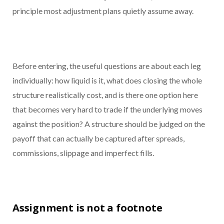
principle most adjustment plans quietly assume away.
Before entering, the useful questions are about each leg
individually: how liquid is it, what does closing the whole
structure realistically cost, and is there one option here
that becomes very hard to trade if the underlying moves
against the position? A structure should be judged on the
payoff that can actually be captured after spreads,
commissions, slippage and imperfect fills.
Assignment is not a footnote