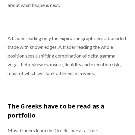
about what happens next.
A trader reading only the expiration graph sees a bounded
trade with known edges. A trader reading the whole
position sees a shifting combination of delta, gamma,
vega, theta, skew exposure, liquidity and execution risk,
most of which will look different in a week.
The Greeks have to be read as a
portfolio
Most traders learn the
Greeks
one at a time.