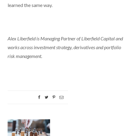
learned the same way.
Alex Liberfield is Managing Partner of Liberfield Capital and
works across investment strategy, derivatives and portfolio
risk management.