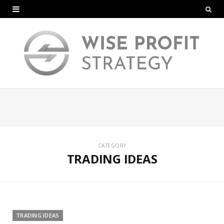
CATEGORY
TRADING IDEAS
TRADING IDEAS