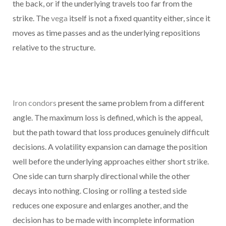
the back, or if the underlying travels too far from the
strike. The
vega
itself is not a fixed quantity either, since it
moves as time passes and as the underlying repositions
relative to the structure.
Iron condors
present the same problem from a different
angle. The maximum loss is defined, which is the appeal,
but the path toward that loss produces genuinely difficult
decisions. A volatility expansion can damage the position
well before the underlying approaches either short strike.
One side can turn sharply directional while the other
decays into nothing. Closing or rolling a tested side
reduces one exposure and enlarges another, and the
decision has to be made with incomplete information