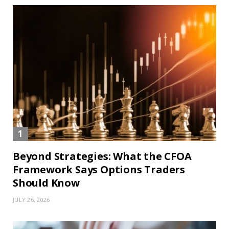
Beyond Strategies: What the CFOA
Framework Says Options Traders
Should Know
JULY 26, 2026