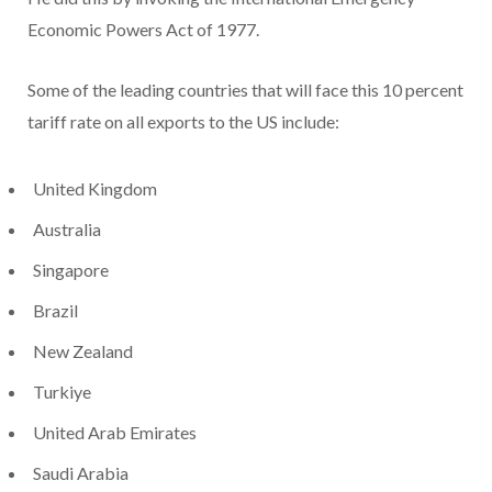
Economic Powers Act of 1977.
Some of the leading countries that will face this 10 percent
tariff rate on all exports to the US include:
United Kingdom
Australia
Singapore
Brazil
New Zealand
Turkiye
United Arab Emirates
Saudi Arabia