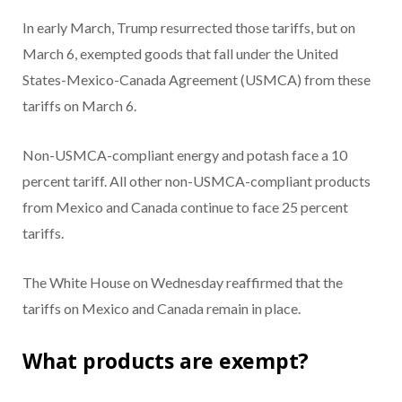
In early March, Trump resurrected those tariffs, but on
March 6, exempted goods that fall under the United
States-Mexico-Canada Agreement (USMCA) from these
tariffs on March 6.
Non-USMCA-compliant energy and potash face a 10
percent tariff. All other non-USMCA-compliant products
from Mexico and Canada continue to face 25 percent
tariffs.
The White House on Wednesday reaffirmed that the
tariffs on Mexico and Canada remain in place.
What products are exempt?