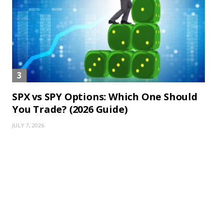
SPX vs SPY Options: Which One Should
You Trade? (2026 Guide)
JULY 7, 2026