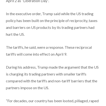
April 2 as “Liberation Day”.
In the executive order, Trump said while the US trading
policy has been built on the principle of reciprocity, taxes
and barriers on US products by its trading partners had
hurt the US.
The tariffs, he said, were a response. These reciprocal
tariffs will come into effect on April 9.
During his address, Trump made the argument that the US
is charging its trading partners with smaller tariffs
compared with the tariffs and non-tariff barriers that the
partners impose on the US.
“For decades, our country has been looted, pillaged, raped