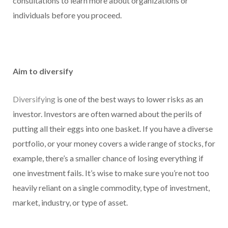
consultations to learn more about organizations or
individuals before you proceed.
Aim to diversify
Diversifying
is one of the best ways to lower risks as an
investor. Investors are often warned about the perils of
putting all their eggs into one basket. If you have a diverse
portfolio, or your money covers a wide range of stocks, for
example, there’s a smaller chance of losing everything if
one investment fails. It’s wise to make sure you’re not too
heavily reliant on a single commodity, type of investment,
market, industry, or type of asset.