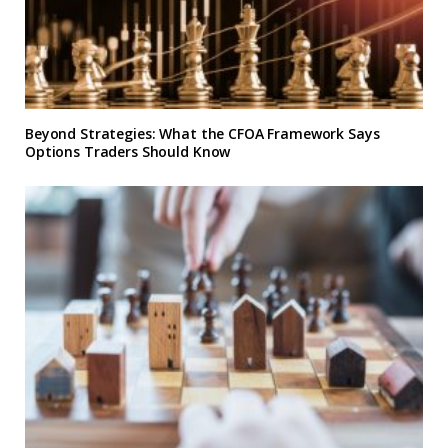
Beyond Strategies: What the CFOA Framework Says
Options Traders Should Know