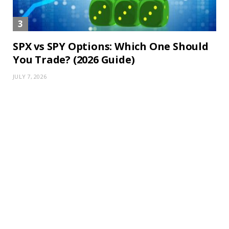
SPX vs SPY Options: Which One Should
You Trade? (2026 Guide)
JULY 7, 2026