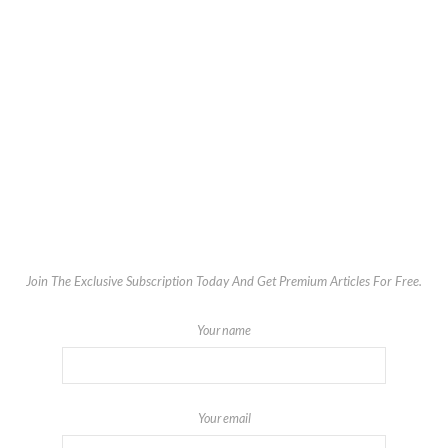
Join The Exclusive Subscription Today And Get Premium Articles For Free.
Your name
Your email