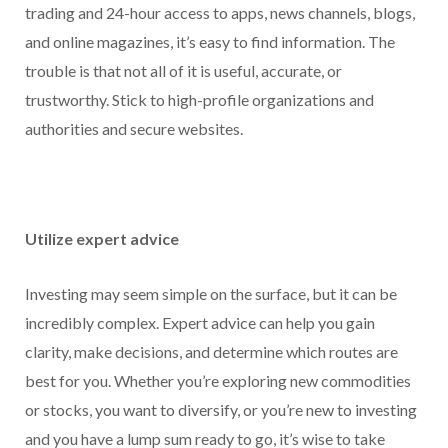
trading and 24-hour access to apps, news channels, blogs,
and online magazines, it’s easy to find information. The
trouble is that not all of it is useful, accurate, or
trustworthy. Stick to high-profile organizations and
authorities and secure websites.
Utilize expert advice
Investing may seem simple on the surface, but it can be
incredibly complex. Expert advice can help you gain
clarity, make decisions, and determine which routes are
best for you. Whether you’re exploring new commodities
or stocks, you want to diversify, or you’re new to investing
and you have a lump sum ready to go, it’s wise to take