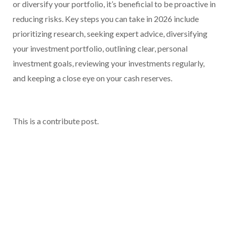
or diversify your portfolio, it’s beneficial to be proactive in
reducing risks. Key steps you can take in 2026 include
prioritizing research, seeking expert advice, diversifying
your investment portfolio, outlining clear, personal
investment goals, reviewing your investments regularly,
and keeping a close eye on your cash reserves.
This is a contribute post.