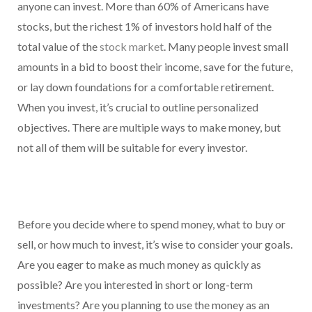
anyone can invest. More than 60% of Americans have
stocks, but the richest 1% of investors hold half of the
total value of the
stock market
. Many people invest small
amounts in a bid to boost their income, save for the future,
or lay down foundations for a comfortable retirement.
When you invest, it’s crucial to outline personalized
objectives. There are multiple ways to make money, but
not all of them will be suitable for every investor.
Before you decide where to spend money, what to buy or
sell, or how much to invest, it’s wise to consider your goals.
Are you eager to make as much money as quickly as
possible? Are you interested in short or long-term
investments? Are you planning to use the money as an