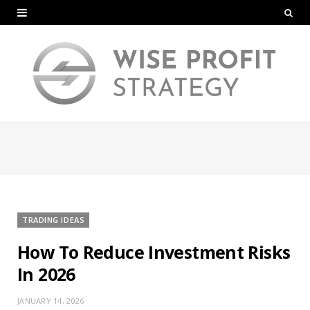
TRADING IDEAS
How To Reduce Investment Risks
In 2026
JANUARY 14, 2026