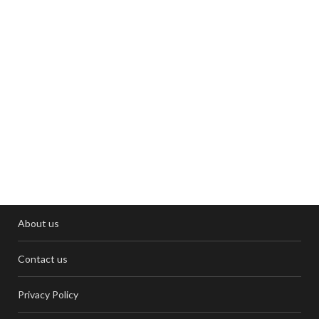
About us
Contact us
Privacy Policy