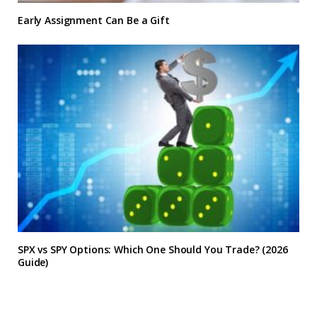
Early Assignment Can Be a Gift
SPX vs SPY Options: Which One Should You Trade? (2026
Guide)