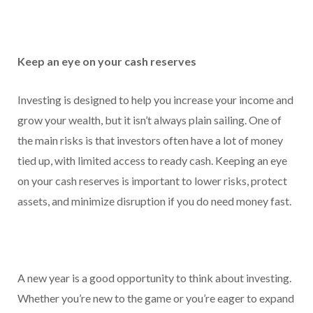
Keep an eye on your cash reserves
Investing is designed to help you increase your income and
grow your wealth, but it isn’t always plain sailing. One of
the main risks is that investors often have a lot of money
tied up, with limited access to ready cash. Keeping an eye
on your cash reserves is important to lower risks, protect
assets, and minimize disruption if you do need money fast.
A new year is a good opportunity to think about investing.
Whether you’re new to the game or you’re eager to expand