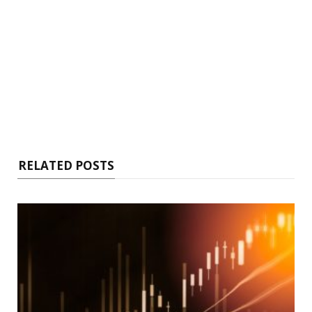
RELATED POSTS