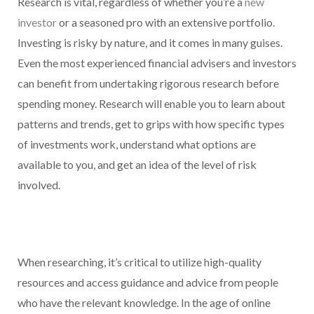
Research is vital, regardless of whether you’re a
new
investor
or a seasoned pro with an extensive portfolio.
Investing is risky by nature, and it comes in many guises.
Even the most experienced financial advisers and investors
can benefit from undertaking rigorous research before
spending money. Research will enable you to learn about
patterns and trends, get to grips with how specific types
of investments work, understand what options are
available to you, and get an idea of the level of risk
involved.
When researching, it’s critical to utilize high-quality
resources and access guidance and advice from people
who have the relevant knowledge. In the age of online