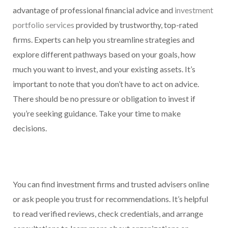
advantage of professional financial advice and
investment
portfolio services
provided by trustworthy, top-rated
firms. Experts can help you streamline strategies and
explore different pathways based on your goals, how
much you want to invest, and your existing assets. It’s
important to note that you don’t have to act on advice.
There should be no pressure or obligation to invest if
you’re seeking guidance. Take your time to make
decisions.
You can find investment firms and trusted advisers online
or ask people you trust for recommendations. It’s helpful
to read verified reviews, check credentials, and arrange