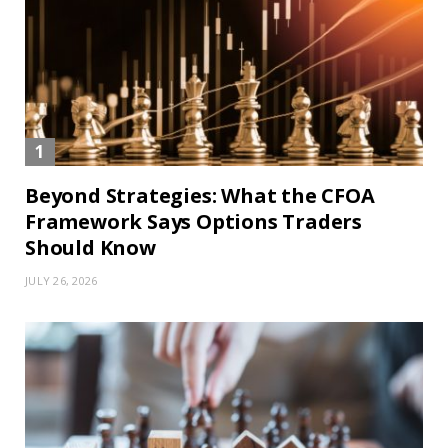
Beyond Strategies: What the CFOA
Framework Says Options Traders
Should Know
JULY 26, 2026