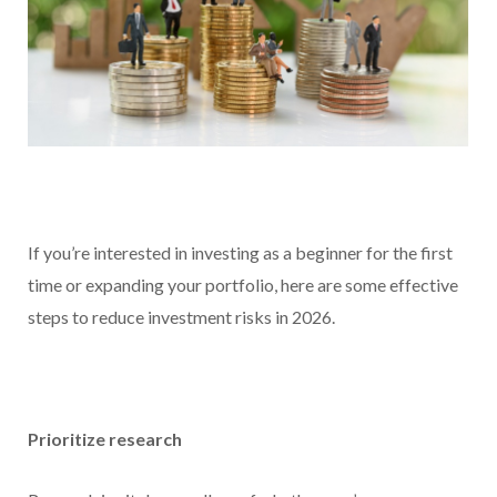
If you’re interested in investing as a beginner for the first
time or expanding your portfolio, here are some effective
steps to reduce investment risks in 2026.
Prioritize research