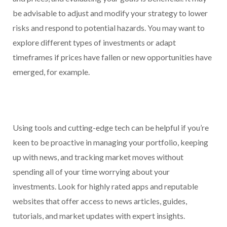
be advisable to adjust and modify your strategy to lower
risks and respond to potential hazards. You may want to
explore different types of investments or adapt
timeframes if prices have fallen or new opportunities have
emerged, for example.
Using tools and cutting-edge tech can be helpful if you’re
keen to be proactive in managing your portfolio, keeping
up with news, and tracking market moves without
spending all of your time worrying about your
investments. Look for highly rated apps and reputable
websites that offer access to news articles, guides,
tutorials, and market updates with expert insights.