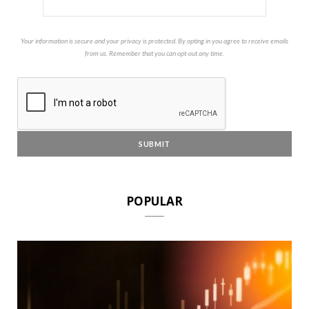
Your information is secure and your privacy is protected. By opting in you agree to receive emails
from us. Remember that you can opt-out any time.
POPULAR