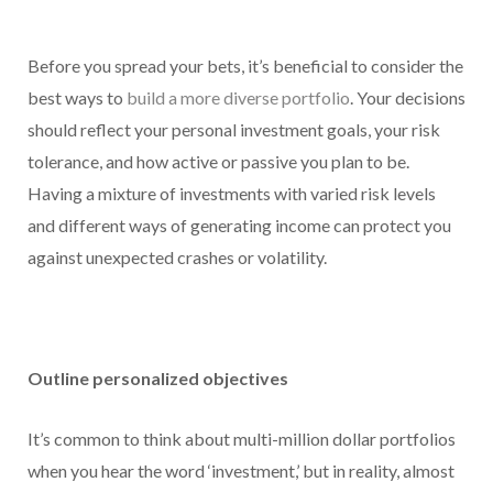
Before you spread your bets, it’s beneficial to consider the
best ways to
build a more diverse portfolio
. Your decisions
should reflect your personal investment goals, your risk
tolerance, and how active or passive you plan to be.
Having a mixture of investments with varied risk levels
and different ways of generating income can protect you
against unexpected crashes or volatility.
Outline personalized objectives
It’s common to think about multi-million dollar portfolios
when you hear the word ‘investment,’ but in reality, almost