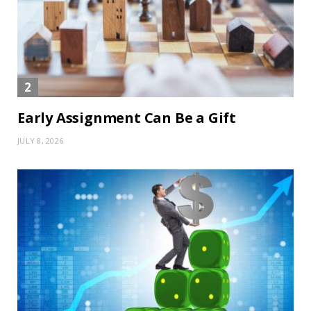
Early Assignment Can Be a Gift
JULY 8, 2026