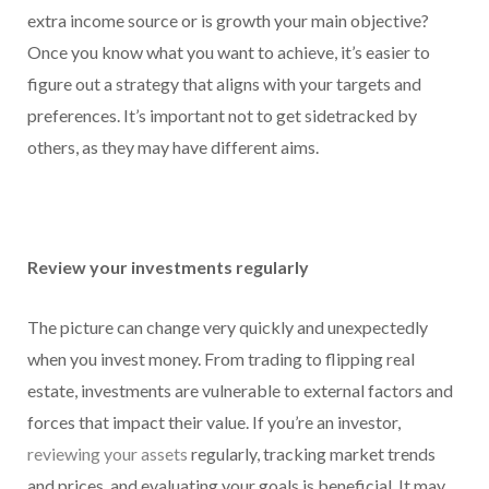
extra income source or is growth your main objective?
Once you know what you want to achieve, it’s easier to
figure out a strategy that aligns with your targets and
preferences. It’s important not to get sidetracked by
others, as they may have different aims.
Review your investments regularly
The picture can change very quickly and unexpectedly
when you invest money. From trading to flipping real
estate, investments are vulnerable to external factors and
forces that impact their value. If you’re an investor,
reviewing your assets
regularly, tracking market trends
and prices, and evaluating your goals is beneficial. It may