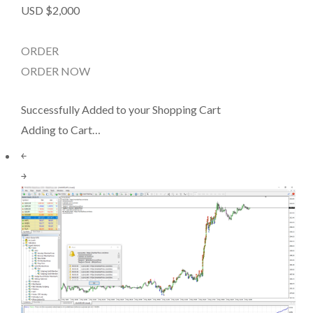
USD $2,000
ORDER
ORDER NOW
Successfully Added to your Shopping Cart
Adding to Cart…
￩
￫