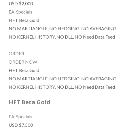
USD $2,000
EA
,
Specials
HFT Beta Gold
NO MARTIANGLE, NO HEDGING, NO AVERAGING,
NO KERNEL HISTORY, NO DLL, NO Need Data Feed
ORDER
ORDER NOW
HFT Beta Gold
NO MARTIANGLE, NO HEDGING, NO AVERAGING,
NO KERNEL HISTORY, NO DLL, NO Need Data Feed
HFT Beta Gold
EA
,
Specials
USD $7,500