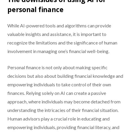
personal finance
While AI-powered tools and algorithms can provide
valuable insights and assistance, it is important to
recognize the limitations and the significance of human
involvement in managing one’s financial well-being.
Personal finance is not only about making specific
decisions but also about building financial knowledge and
empowering individuals to take control of their own
finances. Relying solely on AI can create a passive
approach, where individuals may become detached from
understanding the intricacies of their financial situation.
Human advisors play a crucial role in educating and
empowering individuals, providing financial literacy, and