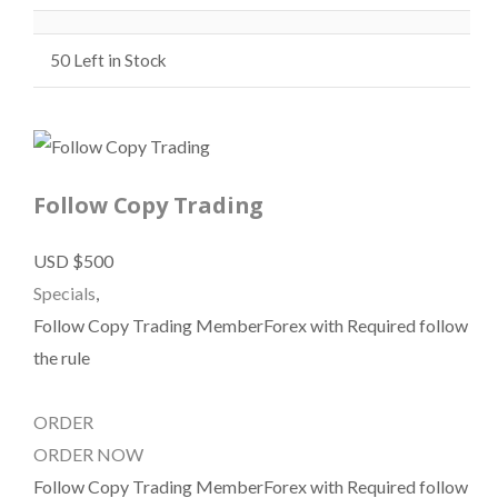
50
Left in Stock
Follow Copy Trading
USD $500
Specials
,
Follow Copy Trading MemberForex with Required follow
the rule
ORDER
ORDER NOW
Follow Copy Trading MemberForex with Required follow