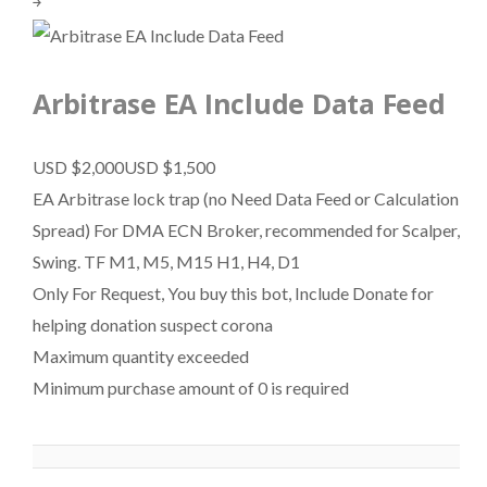
￫
Arbitrase EA Include Data Feed
USD $2,000
USD $1,500
EA Arbitrase lock trap (no Need Data Feed or Calculation
Spread) For DMA ECN Broker, recommended for Scalper,
Swing. TF M1, M5, M15 H1, H4, D1
Only For Request, You buy this bot, Include Donate for
helping donation suspect corona
Maximum quantity exceeded
Minimum purchase amount of 0 is required