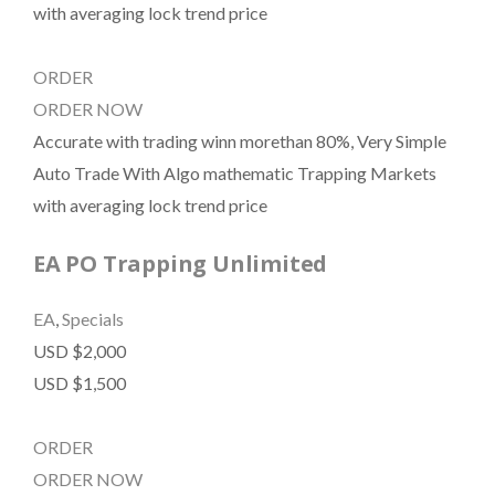
with averaging lock trend price
ORDER
ORDER NOW
Accurate with trading winn morethan 80%, Very Simple
Auto Trade With Algo mathematic Trapping Markets
with averaging lock trend price
EA PO Trapping Unlimited
EA
,
Specials
USD $2,000
USD $1,500
ORDER
ORDER NOW