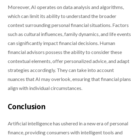
Moreover, AI operates on data analysis and algorithms,
which can limit its ability to understand the broader
context surrounding personal financial situations. Factors
such as cultural influences, family dynamics, and life events
can significantly impact financial decisions. Human
financial advisors possess the ability to consider these
contextual elements, offer personalized advice, and adapt
strategies accordingly. They can take into account
nuances that AI may overlook, ensuring that financial plans
align with individual circumstances.
Conclusion
Artificial intelligence has ushered in a new era of personal
finance, providing consumers with intelligent tools and