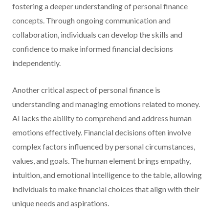
fostering a deeper understanding of personal finance
concepts. Through ongoing communication and
collaboration, individuals can develop the skills and
confidence to make informed financial decisions
independently.
Another critical aspect of personal finance is
understanding and managing emotions related to money.
AI lacks the ability to comprehend and address human
emotions effectively. Financial decisions often involve
complex factors influenced by personal circumstances,
values, and goals. The human element brings empathy,
intuition, and emotional intelligence to the table, allowing
individuals to make financial choices that align with their
unique needs and aspirations.