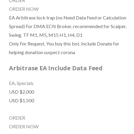
ORDER
ORDER NOW
EA Arbitrase lock trap (no Need Data Feed or Calculation
Spread) For DMA ECN Broker, recommended for Scalper,
Swing. TF M1, M5, M15 H1, H4, D1
Only For Request, You buy this bot, Include Donate for
helping donation suspect corona
Arbitrase EA Include Data Feed
EA
,
Specials
USD $2,000
USD $1,500
ORDER
ORDER NOW