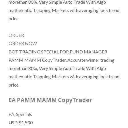
morethan 80%, Very Simple Auto Trade With Algo
mathematic Trapping Markets with averaging lock trend
price
ORDER
ORDER NOW
BOT TRADING SPECIAL FOR FUND MANAGER
PAMM MAMM CopyTrader. Accurate winner trading
morethan 80%, Very Simple Auto Trade With Algo
mathematic Trapping Markets with averaging lock trend
price
EA PAMM MAMM CopyTrader
EA
,
Specials
USD $1,500