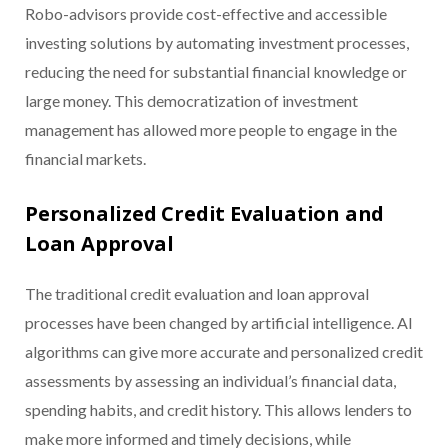
Robo-advisors provide cost-effective and accessible
investing solutions by automating investment processes,
reducing the need for substantial financial knowledge or
large money. This democratization of investment
management has allowed more people to engage in the
financial markets.
Personalized Credit Evaluation and
Loan Approval
The traditional credit evaluation and loan approval
processes have been changed by artificial intelligence. AI
algorithms can give more accurate and personalized credit
assessments by assessing an individual’s financial data,
spending habits, and credit history. This allows lenders to
make more informed and timely decisions, while