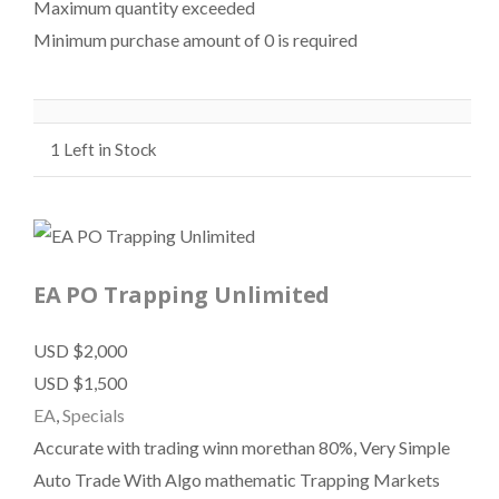
Maximum quantity exceeded
Minimum purchase amount of 0 is required
1
Left in Stock
EA PO Trapping Unlimited
USD $2,000
USD $1,500
EA
,
Specials
Accurate with trading winn morethan 80%, Very Simple
Auto Trade With Algo mathematic Trapping Markets