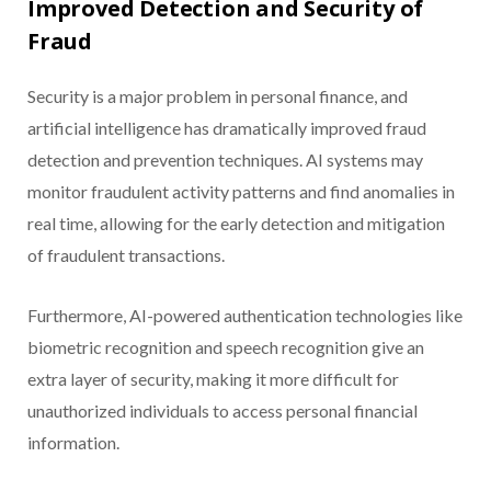
Improved Detection and Security of
Fraud
Security is a major problem in personal finance, and
artificial intelligence has dramatically improved fraud
detection and prevention techniques. AI systems may
monitor fraudulent activity patterns and find anomalies in
real time, allowing for the early detection and mitigation
of fraudulent transactions.
Furthermore, AI-powered authentication technologies like
biometric recognition and speech recognition give an
extra layer of security, making it more difficult for
unauthorized individuals to access personal financial
information.