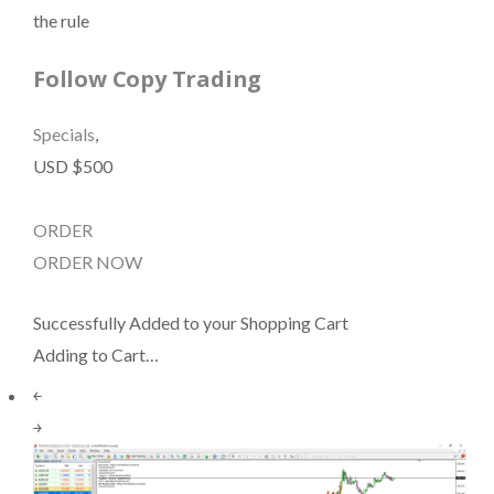
the rule
Follow Copy Trading
Specials
,
USD $500
ORDER
ORDER NOW
Successfully Added to your Shopping Cart
Adding to Cart…
￩
￫