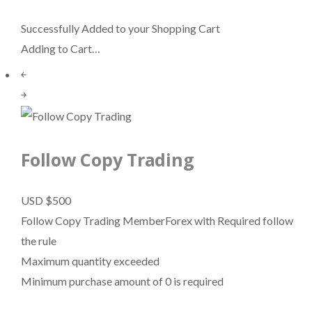
Successfully Added to your Shopping Cart
Adding to Cart…
￩
￫
Follow Copy Trading
USD $500
Follow Copy Trading MemberForex with Required follow
the rule
Maximum quantity exceeded
Minimum purchase amount of 0 is required