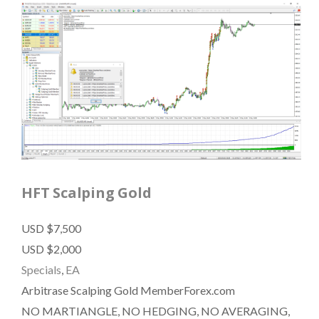
HFT Scalping Gold
USD $7,500
USD $2,000
Specials
,
EA
Arbitrase Scalping Gold MemberForex.com
NO MARTIANGLE, NO HEDGING, NO AVERAGING,