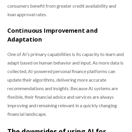
consumers benefit from greater credit availability and
loan approval rates.
Continuous Improvement and
Adaptation
One of AI’s primary capabilities is its capacity to learn and
adapt based on human behavior and input. As more data is
collected, AI-powered personal finance platforms can
update their algorithms, delivering more accurate
recommendations and insights. Because AI systems are
flexible, their financial advice and services are always
improving and remaining relevant in a quickly changing
financial landscape.
The downsides of using AI for