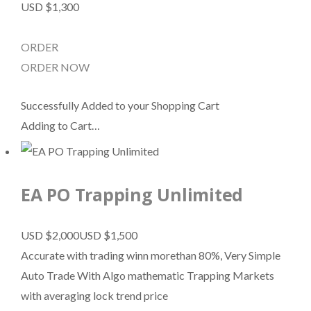
USD $1,300
ORDER
ORDER NOW
Successfully Added to your Shopping Cart
Adding to Cart…
EA PO Trapping Unlimited
USD $2,000
USD $1,500
Accurate with trading winn morethan 80%, Very Simple
Auto Trade With Algo mathematic Trapping Markets
with averaging lock trend price