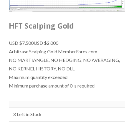
HFT Scalping Gold
USD $7,500
USD $2,000
Arbitrase Scalping Gold MemberForex.com
NO MARTIANGLE, NO HEDGING, NO AVERAGING,
NO KERNEL HISTORY, NO DLL
Maximum quantity exceeded
Minimum purchase amount of 0 is required
3
Left in Stock