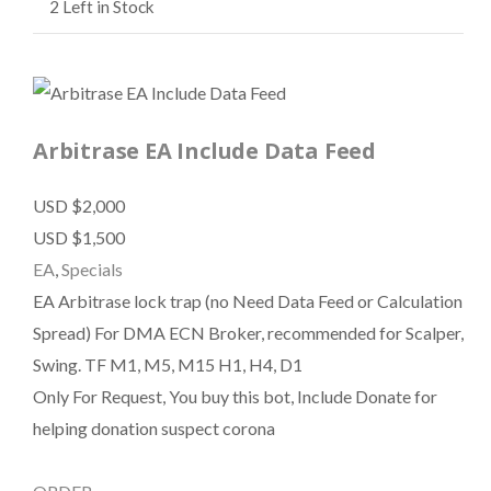
2
Left in Stock
Arbitrase EA Include Data Feed
USD $2,000
USD $1,500
EA
,
Specials
EA Arbitrase lock trap (no Need Data Feed or Calculation
Spread) For DMA ECN Broker, recommended for Scalper,
Swing. TF M1, M5, M15 H1, H4, D1
Only For Request, You buy this bot, Include Donate for
helping donation suspect corona