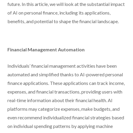
future. In this article, we will look at the substantial impact
of AI on personal finance, including its applications,
benefits, and potential to shape the financial landscape.
Financial Management Automation
Individuals’ financial management activities have been
automated and simplified thanks to AI-powered personal
finance applications. These applications can track income,
expenses, and financial transactions, providing users with
real-time information about their financial health. AI
platforms may categorize expenses, make budgets, and
even recommend individualized financial strategies based
on individual spending patterns by applying machine