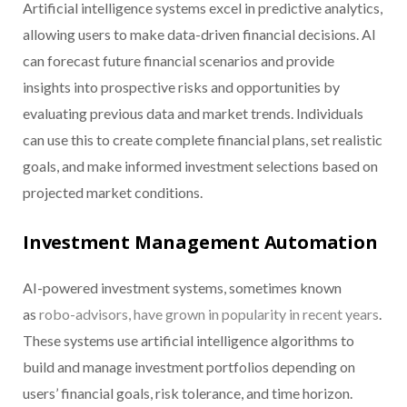
Artificial intelligence systems excel in predictive analytics,
allowing users to make data-driven financial decisions. AI
can forecast future financial scenarios and provide
insights into prospective risks and opportunities by
evaluating previous data and market trends. Individuals
can use this to create complete financial plans, set realistic
goals, and make informed investment selections based on
projected market conditions.
Investment Management Automation
AI-powered investment systems, sometimes known
as
robo-advisors, have grown in popularity in recent years
.
These systems use artificial intelligence algorithms to
build and manage investment portfolios depending on
users’ financial goals, risk tolerance, and time horizon.