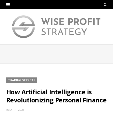
TRADING SECRETS
How Artificial Intelligence is
Revolutionizing Personal Finance
JULY 11, 2023