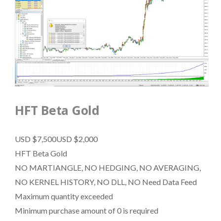
HFT Beta Gold
USD $7,500
USD $2,000
HFT Beta Gold
NO MARTIANGLE, NO HEDGING, NO AVERAGING,
NO KERNEL HISTORY, NO DLL, NO Need Data Feed
Maximum quantity exceeded
Minimum purchase amount of 0 is required