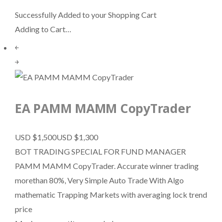
Successfully Added to your Shopping Cart
Adding to Cart…
￩
￫
EA PAMM MAMM CopyTrader
USD $1,500
USD $1,300
BOT TRADING SPECIAL FOR FUND MANAGER
PAMM MAMM CopyTrader. Accurate winner trading
morethan 80%, Very Simple Auto Trade With Algo
mathematic Trapping Markets with averaging lock trend
price