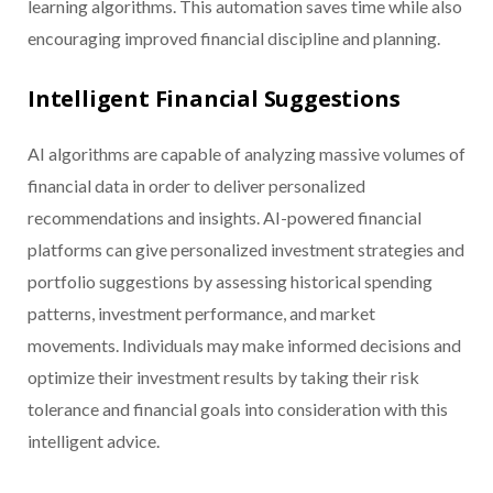
learning algorithms. This automation saves time while also
encouraging improved financial discipline and planning.
Intelligent Financial Suggestions
AI algorithms are capable of analyzing massive volumes of
financial data in order to deliver personalized
recommendations and insights. AI-powered financial
platforms can give personalized investment strategies and
portfolio suggestions by assessing historical spending
patterns, investment performance, and market
movements. Individuals may make informed decisions and
optimize their investment results by taking their risk
tolerance and financial goals into consideration with this
intelligent advice.