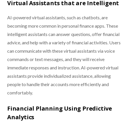
Virtual Assistants that are Intelligent
AI-powered virtual assistants, such as chatbots, are
becoming more common in personal finance apps. These
intelligent assistants can answer questions, offer financial
advice, and help with a variety of financial activities. Users
can communicate with these virtual assistants via voice
commands or text messages, and they will receive
immediate responses and instruction. AI-powered virtual
assistants provide individualized assistance, allowing
people to handle their accounts more efficiently and
comfortably.
Financial Planning Using Predictive
Analytics