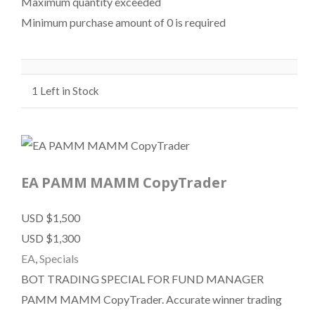
Maximum quantity exceeded
Minimum purchase amount of 0 is required
1
Left in Stock
EA PAMM MAMM CopyTrader
USD $1,500
USD $1,300
EA
,
Specials
BOT TRADING SPECIAL FOR FUND MANAGER
PAMM MAMM CopyTrader. Accurate winner trading