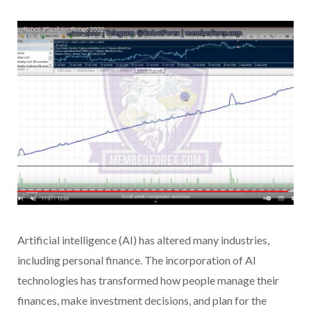
Artificial intelligence (AI) has altered many industries,
including personal finance. The incorporation of AI
technologies has transformed how people manage their
finances, make investment decisions, and plan for the