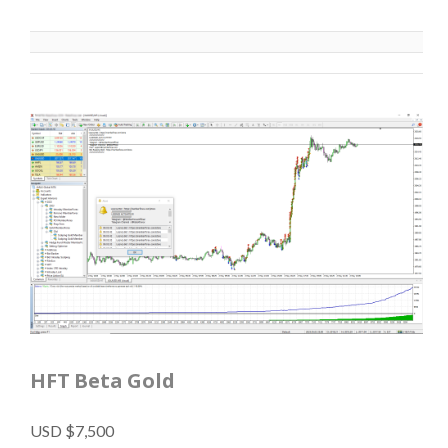
HFT Beta Gold
USD $7,500