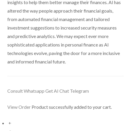
insights to help them better manage their finances. AI has
altered the way people approach their financial goals,
from automated financial management and tailored
investment suggestions to increased security measures
and predictive analytics. We may expect ever more
sophisticated applications in personal finance as AI
technologies evolve, paving the door for a more inclusive
and informed financial future.
Consult Whatsapp Get AI
Chat Telegram
View Order
Product successfully added to your cart.
￩