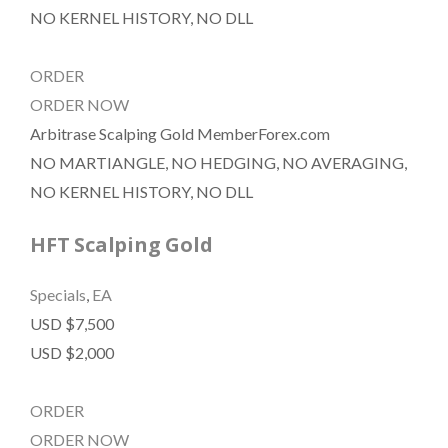
NO KERNEL HISTORY, NO DLL
ORDER
ORDER NOW
Arbitrase Scalping Gold MemberForex.com
NO MARTIANGLE, NO HEDGING, NO AVERAGING,
NO KERNEL HISTORY, NO DLL
HFT Scalping Gold
Specials
,
EA
USD $7,500
USD $2,000
ORDER
ORDER NOW