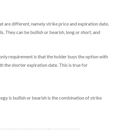
t are different, namely strike price and expiration date,
s. They can be bullish or bearish, long or short, and
nly requirement is that the holder buys the option with
h the shorter expiration date. This is true for
egy is bullish or bearish is the combination of strike
: