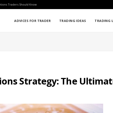
ptions Traders Should Know
ADVICES FOR TRADER
TRADING IDEAS
TRADING L
ons Strategy: The Ultima