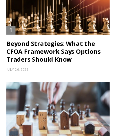
Beyond Strategies: What the
CFOA Framework Says Options
Traders Should Know
JULY 26, 2026