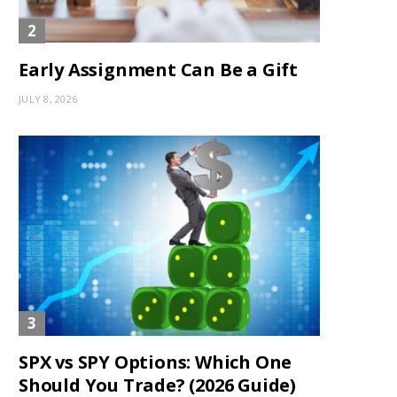
Early Assignment Can Be a Gift
JULY 8, 2026
SPX vs SPY Options: Which One
Should You Trade? (2026 Guide)