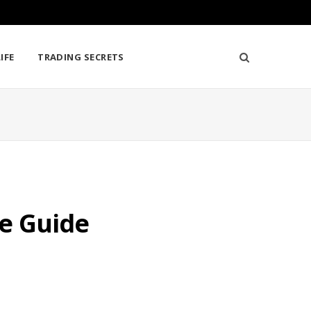
IFE
TRADING SECRETS
te Guide