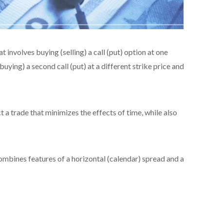
t involves buying (selling) a call (put) option at one
buying) a second call (put) at a different strike price and
 a trade that minimizes the effects of time, while also
 combines features of a horizontal (calendar) spread and a