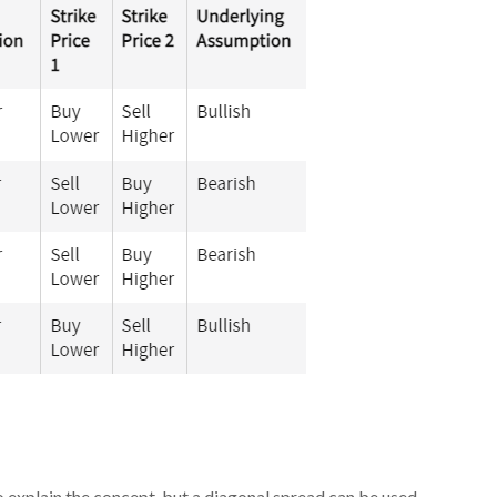
 to explain the concept, but a diagonal spread can be used