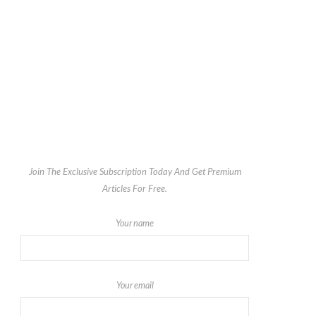
Join The Exclusive Subscription Today And Get Premium
Articles For Free.
Your name
Your email