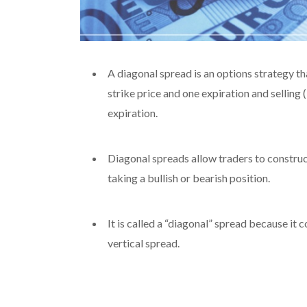
A diagonal spread is an options strategy tha
strike price and one expiration and selling (
expiration.
Diagonal spreads allow traders to construct
taking a bullish or bearish position.
It is called a “diagonal” spread because it
vertical spread.