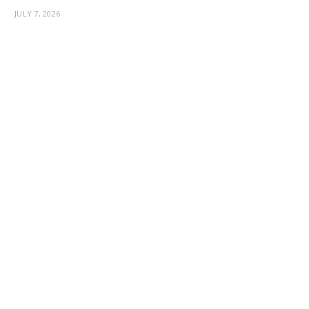
JULY 7, 2026