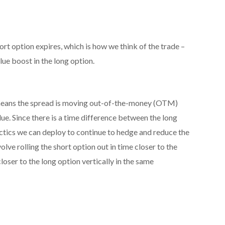
ort option expires, which is how we think of the trade –
alue boost in the long option.
at means the spread is moving out-of-the-money (OTM)
lue. Since there is a time difference between the long
actics we can deploy to continue to hedge and reduce the
olve rolling the short option out in time closer to the
closer to the long option vertically in the same