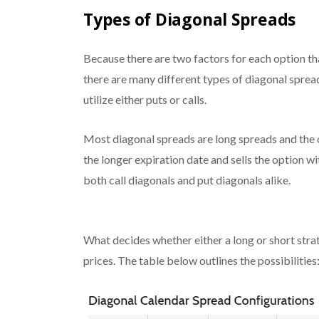
Types of Diagonal Spreads
Because there are two factors for each option tha
there are many different types of diagonal spread
utilize either puts or calls.
Most diagonal spreads are long spreads and the o
the longer expiration date and sells the option wit
both
call
diagonals and
put
diagonals alike.
What decides whether either a long or short strat
prices. The table below outlines the possibilities