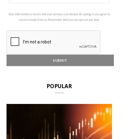
Your information is secure and your privacy is protected. By opting in you agree to
receive emails from us. Remember that you can opt-out any time.
POPULAR