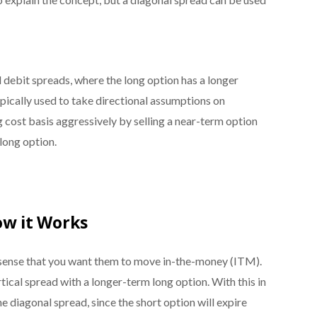
l debit spreads, where the long option has a longer
typically used to take directional assumptions on
ng cost basis aggressively by selling a near-term option
 long option.
ow it Works
e sense that you want them to move in-the-money (ITM).
tical spread with a longer-term long option. With this in
e diagonal spread, since the short option will expire