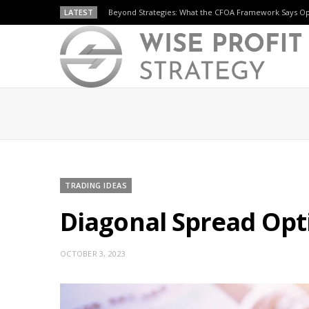
LATEST
Beyond Strategies: What the CFOA Framework Says O
TRADING IDEAS
Diagonal Spread Opti
OCTOBER 3, 2023