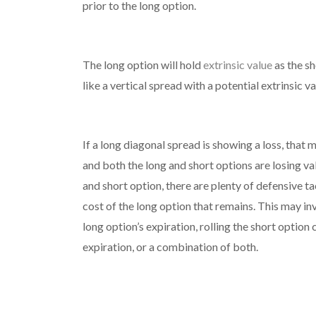
prior to the long option.
The long option will hold
extrinsic value
as the sh
like a vertical spread with a potential extrinsic v
If a long diagonal spread is showing a loss, th
and both the long and short options are losing va
and short option, there are plenty of defensive t
cost of the long option that remains. This may inv
long option’s expiration, rolling the short option 
expiration, or a combination of both.