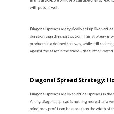
with puts as well.
Diagonal spreads are typically set up like vertica
duration than the short option. This strategy is 
products in a defined risk way, while still reduci
against the asset in the trade – the further-dated
Diagonal Spread Strategy: H
Diagonal spreads are like vertical spreads in th
A long diagonal spread is nothing more than a ver
mind, max profit can be more than the width of th