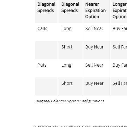
In this article, we will use a call diagonal spread