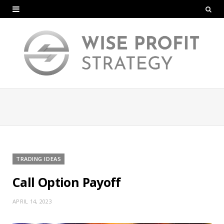
TRADING IDEAS
Call Option Payoff
APRIL 14, 2023