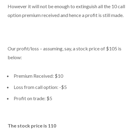
However it will not be enough to extinguish all the 10 call
option premium received and hence a profit is still made.
Our profit/loss – assuming, say, a stock price of $105 is
below:
Premium Received: $10
Loss from call option: -$5
Profit on trade: $5
The stock price is 110