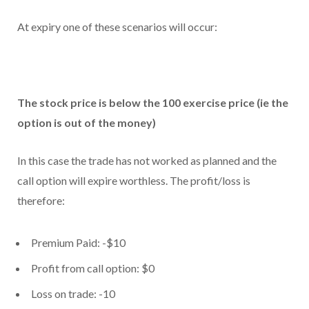
At expiry one of these scenarios will occur:
The stock price is below the 100 exercise price (ie the
option is out of the money)
In this case the trade has not worked as planned and the
call option will expire worthless. The profit/loss is
therefore:
Premium Paid: -$10
Profit from call option: $0
Loss on trade: -10