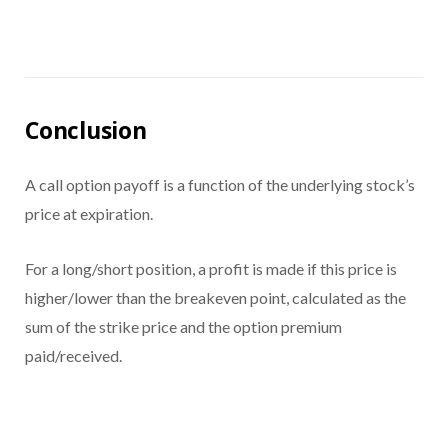
Conclusion
A call option payoff is a function of the underlying stock’s
price at expiration.
For a long/short position, a profit is made if this price is
higher/lower than the breakeven point, calculated as the
sum of the strike price and the option premium
paid/received.