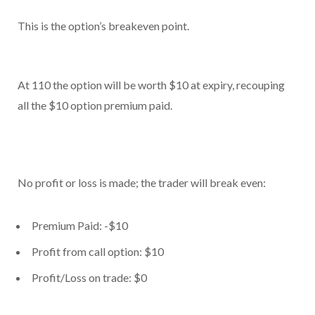
This is the option’s breakeven point.
At 110 the option will be worth $10 at expiry, recouping
all the $10 option premium paid.
No profit or loss is made; the trader will break even:
Premium Paid: -$10
Profit from call option: $10
Profit/Loss on trade: $0