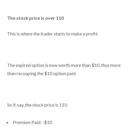
The stock price is over 110
This is where the trader starts to make a profit.
The expired option is now worth more than $10, thus more
than recouping the $10 option paid.
So if, say, the stock price is 115:
Premium Paid: -$10