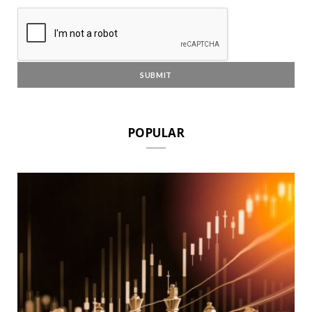
POPULAR