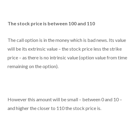
The stock price is between 100 and 110
The call option is in the money which is bad news. Its value
will be its extrinsic value – the stock price less the strike
price – as there is no intrinsic value (option value from time
remaining on the option).
However this amount will be small – between 0 and 10 –
and higher the closer to 110 the stock price is.