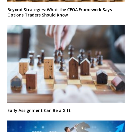
Beyond Strategies: What the CFOA Framework Says
Options Traders Should Know
Early Assignment Can Be a Gift