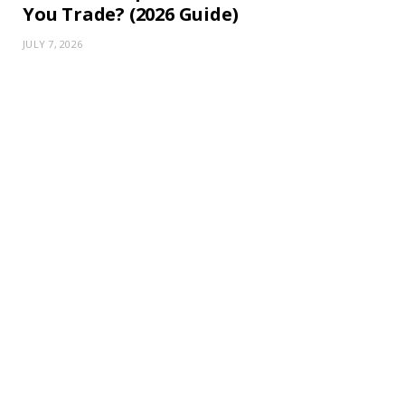
You Trade? (2026 Guide)
JULY 7, 2026