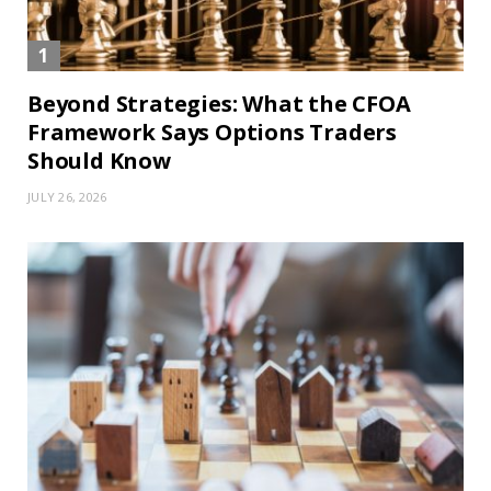
Beyond Strategies: What the CFOA
Framework Says Options Traders
Should Know
JULY 26, 2026