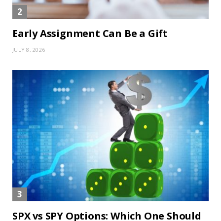
Early Assignment Can Be a Gift
JULY 8, 2026
SPX vs SPY Options: Which One Should