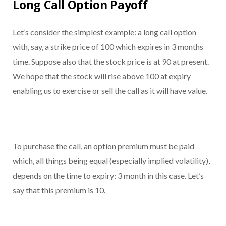
Long Call Option Payoff
Let’s consider the simplest example: a long call option
with, say, a strike price of 100 which expires in 3 months
time. Suppose also that the stock price is at 90 at present.
We hope that the stock will rise above 100 at expiry
enabling us to exercise or sell the call as it will have value.
To purchase the call, an option premium must be paid
which, all things being equal (especially implied volatility),
depends on the time to expiry: 3 month in this case. Let’s
say that this premium is 10.