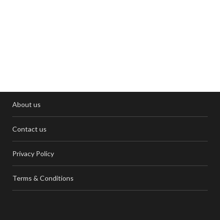
About us
Contact us
Privacy Policy
Terms & Conditions