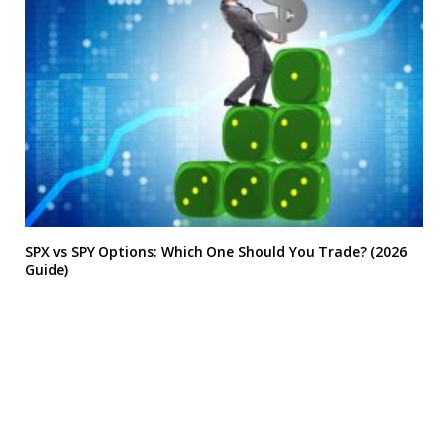
SPX vs SPY Options: Which One Should You Trade? (2026
Guide)