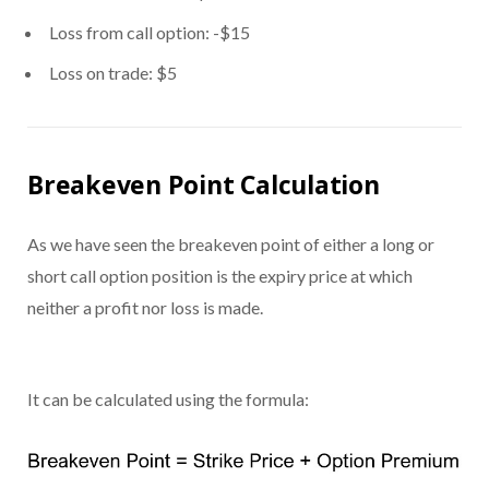
Loss from call option: -$15
Loss on trade: $5
Breakeven Point Calculation
As we have seen the breakeven point of either a long or
short call option position is the expiry price at which
neither a profit nor loss is made.
It can be calculated using the formula: