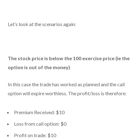
Let’s look at the scenarios again:
The stock price is below the 100 exercise price (ie the
option is out of the money)
In this case the trade has worked as planned and the call
option will expire worthless. The profit/loss is therefore:
Premium Received: $10
Loss from call option: $0
Profit on trade: $10