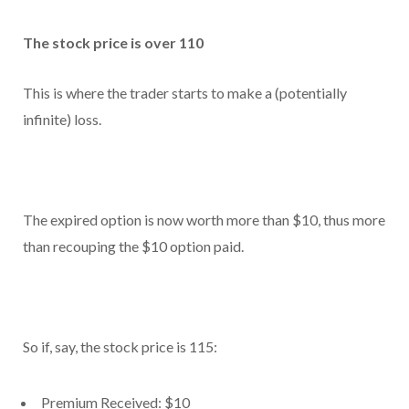
The stock price is over 110
This is where the trader starts to make a (potentially
infinite) loss.
The expired option is now worth more than $10, thus more
than recouping the $10 option paid.
So if, say, the stock price is 115:
Premium Received: $10