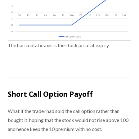
The horizontal x-axis is the stock price at expiry.
Short Call Option Payoff
What if the trader had sold the call option rather than
bought it, hoping that the stock would not rise above 100
and hence keep the 10 premium with no cost.