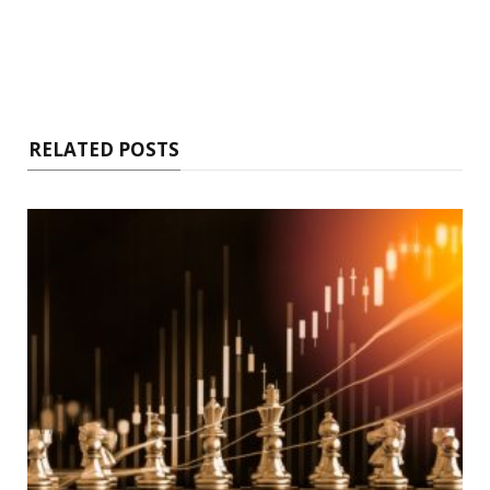
RELATED POSTS