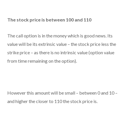
The stock price is between 100 and 110
The call option is in the money which is good news. Its
value will be its extrinsic value – the stock price less the
strike price – as there is no intrinsic value (option value
from time remaining on the option).
However this amount will be small – between 0 and 10 –
and higher the closer to 110 the stock price is.