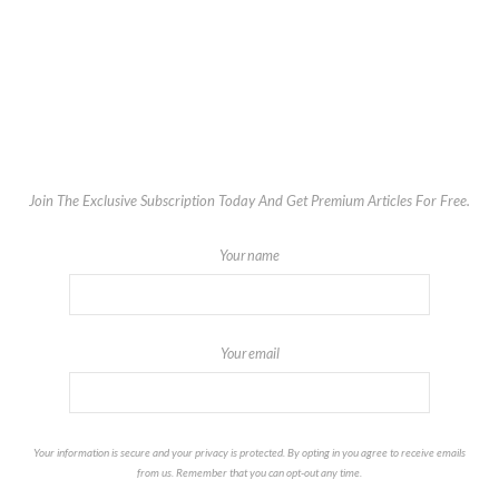
Join The Exclusive Subscription Today And Get Premium Articles For Free.
Your name
Your email
Your information is secure and your privacy is protected. By opting in you agree to receive emails
from us. Remember that you can opt-out any time.