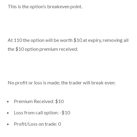
This is the option’s breakeven point.
At 110 the option will be worth $10 at expiry, removing all
the $10 option premium received.
No profit or loss is made; the trader will break even:
Premium Received: $10
Loss from call option: -$10
Profit/Loss on trade: 0