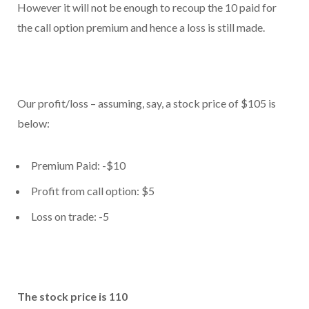
However it will not be enough to recoup the 10 paid for
the call option premium and hence a loss is still made.
Our profit/loss – assuming, say, a stock price of $105 is
below:
Premium Paid: -$10
Profit from call option: $5
Loss on trade: -5
The stock price is 110