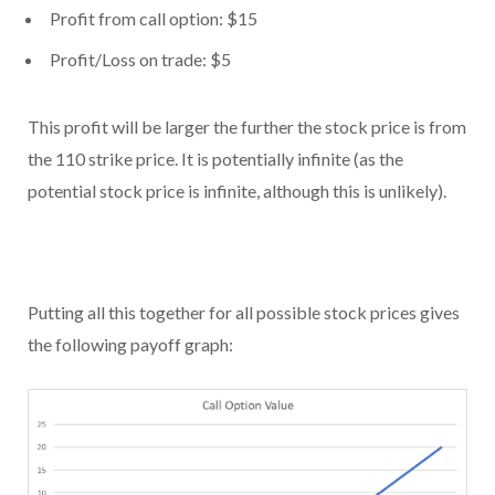
Profit from call option: $15
Profit/Loss on trade: $5
This profit will be larger the further the stock price is from
the 110 strike price. It is potentially infinite (as the
potential stock price is infinite, although this is unlikely).
Putting all this together for all possible stock prices gives
the following payoff graph: