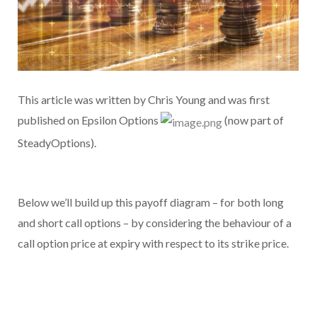
This article was written by Chris Young and was first
published on Epsilon Options
(now part of
SteadyOptions).
Below we’ll build up this payoff diagram – for both long
and short call options – by considering the behaviour of a
call option price at expiry with respect to its strike price.