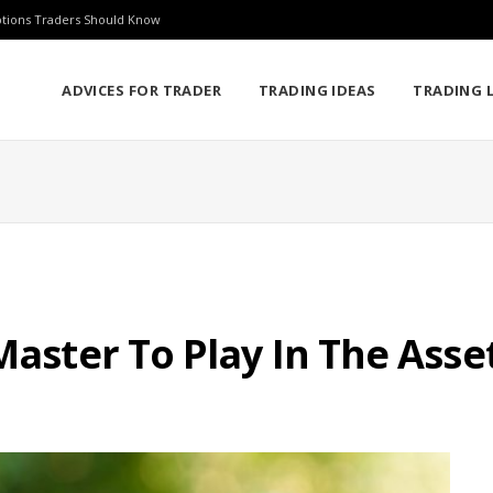
ptions Traders Should Know
ADVICES FOR TRADER
TRADING IDEAS
TRADING L
 Master To Play In The As