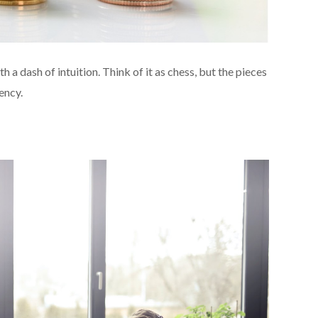
h a dash of intuition. Think of it as chess, but the pieces
ency.