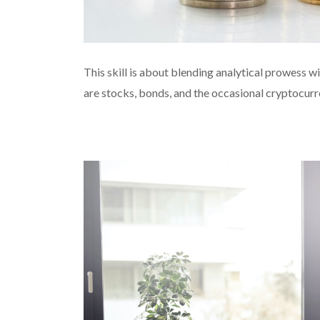
This skill is about blending analytical prowess wit
are stocks, bonds, and the occasional cryptocurr