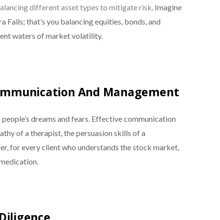
alancing different asset types to mitigate risk
. Imagine
a Falls; that’s you balancing equities, bonds, and
lent waters of market volatility.
 Communication And Management
g people’s dreams and fears. Effective communication
thy of a therapist, the persuasion skills of a
er, for every client who understands the stock market,
 medication.
Diligence