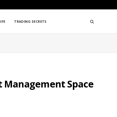
IFE
TRADING SECRETS
set Management Space