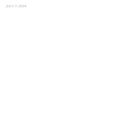
JULY 7, 2026