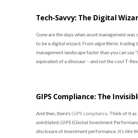
Tech-Savvy: The Digital Wiza
Gone are the days when asset management was don
to be a digital wizard. From algorithmic trading 
management landscape faster than you can say “Bi
equivalent of a dinosaur – and not the cool T-Rex
GIPS Compliance: The Invisib
And then, there’s
GIPS compliance
. Think of it a
uninitiated, GIPS (Global Investment Performance
disclosure of investment performance. It’s like t