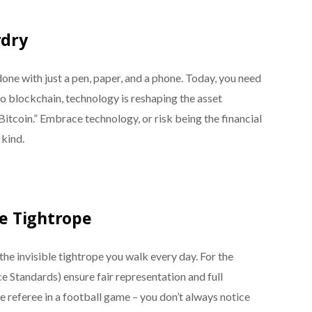
rdry
e with just a pen, paper, and a phone. Today, you need
to blockchain, technology is reshaping the asset
tcoin.” Embrace technology, or risk being the financial
 kind.
le Tightrope
s the invisible tightrope you walk every day. For the
 Standards) ensure fair representation and full
he referee in a football game – you don’t always notice