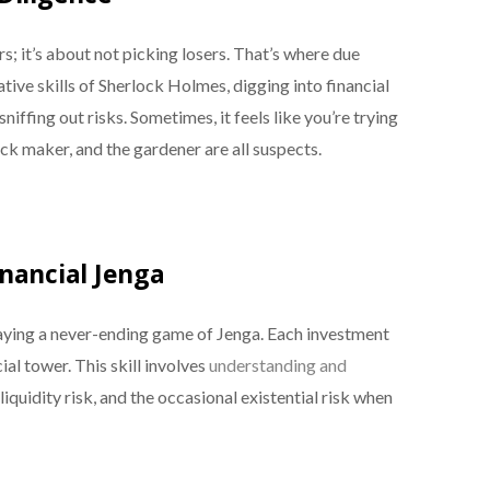
; it’s about not picking losers. That’s where due
tive skills of Sherlock Holmes, digging into financial
ffing out risks. Sometimes, it feels like you’re trying
ick maker, and the gardener are all suspects.
nancial Jenga
aying a never-ending game of Jenga. Each investment
ial tower. This skill involves
understanding and
 liquidity risk, and the occasional existential risk when