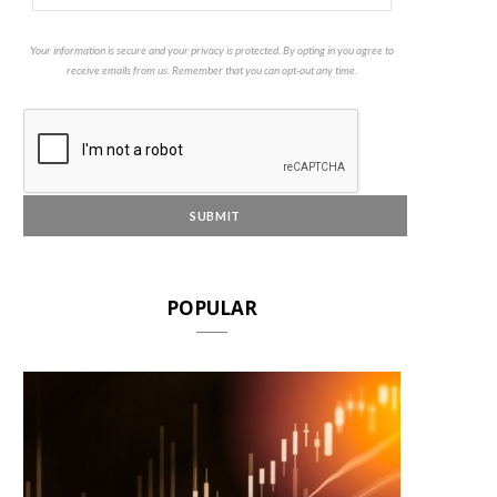
Your information is secure and your privacy is protected. By opting in you agree to
receive emails from us. Remember that you can opt-out any time.
POPULAR