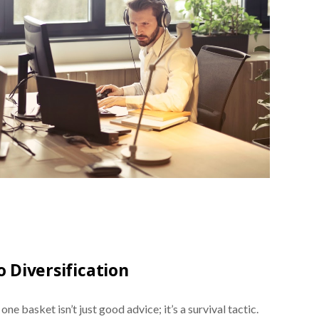
 Diversification
ne basket isn’t just good advice; it’s a survival tactic.