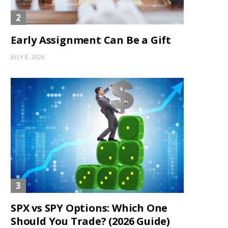
Early Assignment Can Be a Gift
JULY 8, 2026
SPX vs SPY Options: Which One
Should You Trade? (2026 Guide)