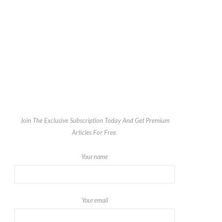
Join The Exclusive Subscription Today And Get Premium
Articles For Free.
Your name
Your email