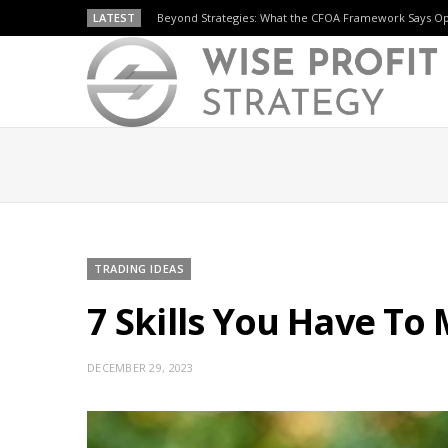
LATEST
Beyond Strategies: What the CFOA Framework Says O
TRADING IDEAS
7 Skills You Have To
DECEMBER 29, 2023