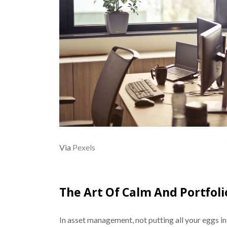
Via
Pexels
The Art Of Calm And Portfolio
In asset management, not putting all your eggs in o