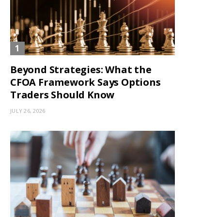
Beyond Strategies: What the
CFOA Framework Says Options
Traders Should Know
JULY 26, 2026