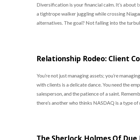
Diversification is your financial calm. It’s about
b
a tightrope walker juggling while crossing Niagar
alternatives. The goal? Not falling into the turbu
Relationship Rodeo: Client
You’re not just managing assets; you’re managin
with clients is a delicate dance. You need the empa
salesperson, and the patience of a saint. Rememb
there’s another who thinks NASDAQ is a type of
The Sherlock Holmes Of Due 