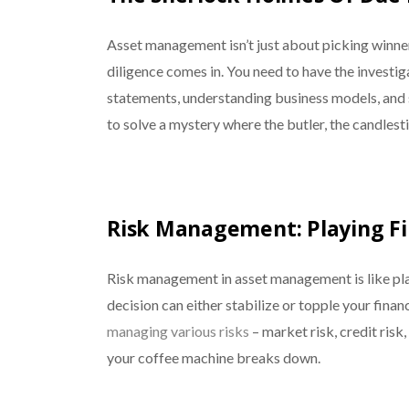
Asset management isn’t just about picking winners
diligence comes in. You need to have the investiga
statements, understanding business models, and sni
to solve a mystery where the butler, the candlest
Risk Management: Playing Fi
Risk management in asset management is like pl
decision can either stabilize or topple your financ
managing various risks
– market risk, credit risk,
your coffee machine breaks down.