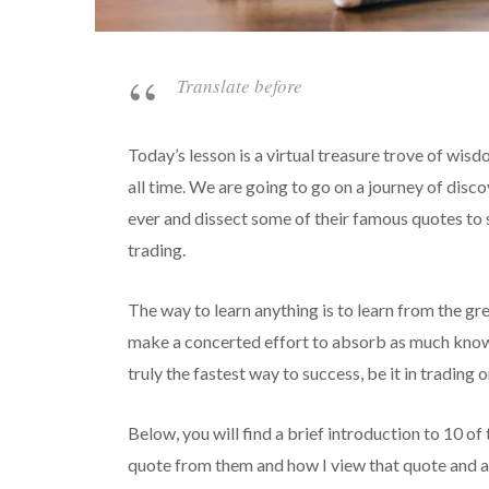
Translate before
Today’s lesson is a virtual treasure trove of wis
all time. We are going to go on a journey of disco
ever and dissect some of their famous quotes to 
trading.
The way to learn anything is to learn from the gr
make a concerted effort to absorb as much knowle
truly the fastest way to success, be it in trading o
Below, you will find a brief introduction to 10 of 
quote from them and how I view that quote and ap