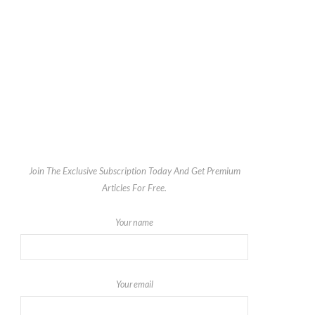
Join The Exclusive Subscription Today And Get Premium
Articles For Free.
Your name
Your email