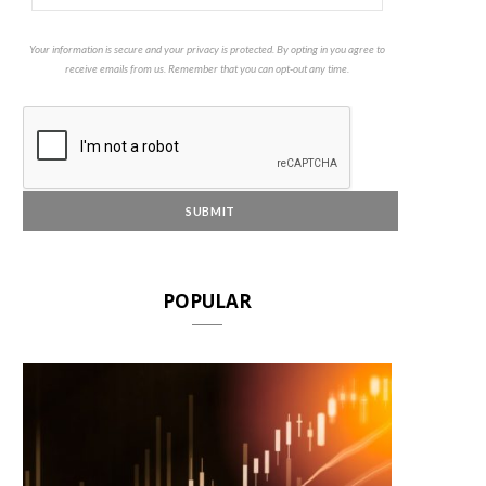
Your information is secure and your privacy is protected. By opting in you agree to
receive emails from us. Remember that you can opt-out any time.
POPULAR