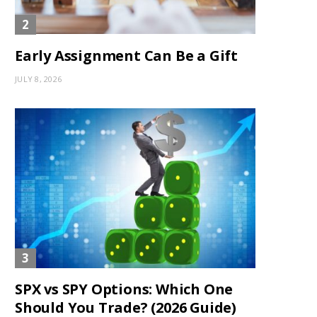
Early Assignment Can Be a Gift
JULY 8, 2026
SPX vs SPY Options: Which One
Should You Trade? (2026 Guide)