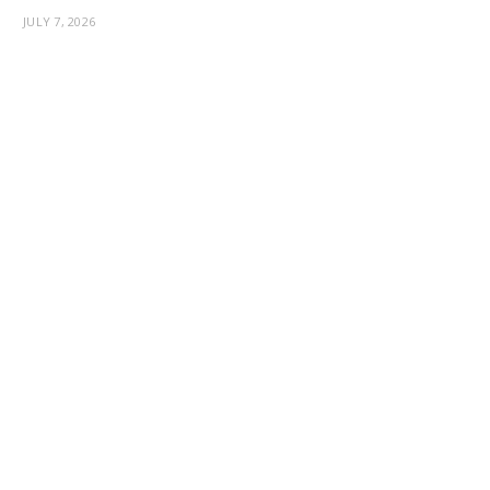
JULY 7, 2026