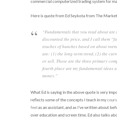
commercial computerized trading system for man
Here is quote from Ed Seykota from The Market
“Fundamentals that you read about are t
discounted the price, and I call them “f
touches of hunches based on about twent
are: (1) the long-term trend, (2) the cur
or sell. Those are the three primary co
fourth place are my fundamental ideas an
money.”
What Ed is saying in the above quote is very impor
reflects some of the concepts I teach in my
cours
feel
as an assistant, and as I’ve written about bef
over education and screen time. Ed also talks ab