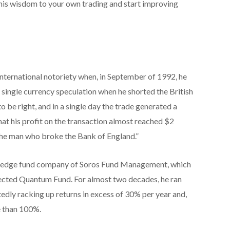
 this wisdom to your own trading and start improving
nternational notoriety when, in September of 1992, he
a single currency speculation when he shorted the British
o be right, and in a single day the trade generated a
 that his profit on the transaction almost reached $2
 “the man who broke the Bank of England.”
e hedge fund company of Soros Fund Management, which
pected Quantum Fund. For almost two decades, he ran
edly racking up returns in excess of 30% per year and,
e than 100%.