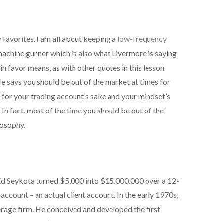
favorites. I am all about keeping a
low-frequency
machine gunner which is also what Livermore is saying
in favor means, as with other quotes in this lesson
He says you should be out of the market at times for
 for your trading account’s sake and your mindset’s
. In fact, most of the time you should be out of the
losophy.
 Ed Seykota turned $5,000 into $15,000,000 over a 12-
 account – an actual client account. In the early 1970s,
erage firm. He conceived and developed the first