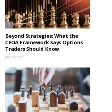
Beyond Strategies: What the
CFOA Framework Says Options
Traders Should Know
JULY 26, 2026