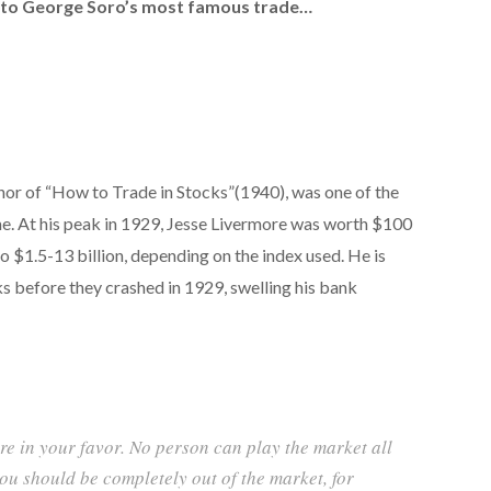
g to George Soro’s most famous trade…
hor of “How to Trade in Stocks”(1940), was one of the
ime. At his peak in 1929, Jesse Livermore was worth $100
to $1.5-13 billion, depending on the index used. He is
ks before they crashed in 1929, swelling his bank
re in your favor. No person can play the market all
ou should be completely out of the market, for