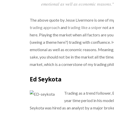
emotional as well as economic reasons.”
The above quote by Jesse Livermore is one of my 
trading approach
and
trading like a sniper
not a 
here. Playing the market when all factors are you 
(seeing a theme here?) trading with confluence. 
emotional as well as economic reasons. Meaning,
sake, you should not be in the market all the time
market, which is a cornerstone of my trading phi
Ed Seykota
Trading as a trend follower,
year time period in his model
Seykota was hired as an analyst by a major brok