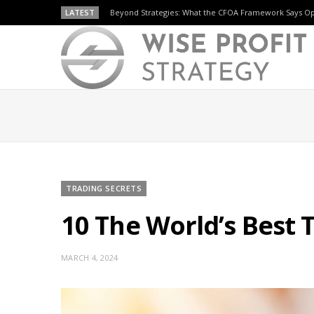
LATEST
Beyond Strategies: What the CFOA Framework Says O
TRADING SECRETS
10 The World’s Best 
MARCH 4, 2024