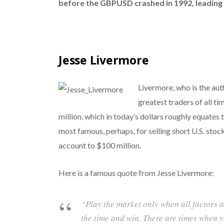
before the GBPUSD crashed in 1992, leadin
Jesse Livermore
Livermore, who is the aut
greatest traders of all t
million, which in today’s dollars roughly equates 
most famous, perhaps, for selling short U.S. stoc
account to $100 million.
Here is a famous quote from Jesse Livermore:
“Play the market only when all factors a
the time and win. There are times when y