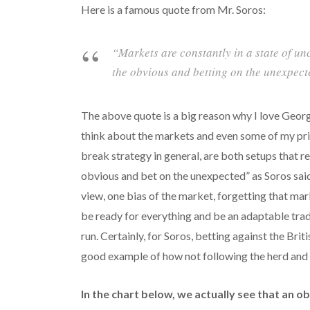
Here is a famous quote from Mr. Soros:
“Markets are constantly in a state of u
the obvious and betting on the unexpect
The above quote is a big reason why I love Georg
think about the markets and even some of my pric
break strategy in general, are both setups that re
obvious and bet on the unexpected” as Soros sai
view, one bias of the market, forgetting that ma
be ready for everything and be an adaptable trad
run. Certainly, for Soros, betting against the Bri
good example of how not following the herd and 
In the chart below, we actually see that an o