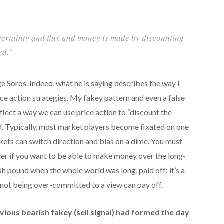
ncertainty and flux and money is made by discounting
ed.”
e Soros. Indeed, what he is saying describes the way I
e action strategies. My fakey pattern and even a false
flect a way we can use price action to “discount the
d. Typically, most market players become fixated on one
rkets can switch direction and bias on a dime. You must
er if you want to be able to make money over the long-
tish pound when the whole world was long, paid off; it’s a
not being over-committed to a view can pay off.
bvious bearish fakey (sell signal) had formed the day