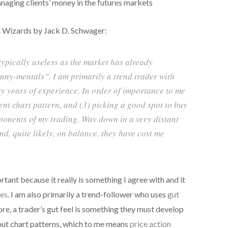
aging clients’ money in the futures markets
 Wizards by Jack D. Schwager:
ypically useless as the market has already
unny-mentals”. I am primarily a trend trader with
y years of experience. In order of importance to me
rent chart pattern, and (3) picking a good spot to buy
mponents of my trading. Way down in a very distant
d, quite likely, on balance, they have cost me
tant because it really is something I agree with and it
es
. I am also primarily a trend-follower who uses
gut
ore, a trader’s gut feel is something they must develop
out chart patterns, which to me means
price action