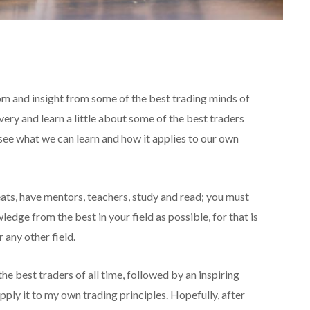
dom and insight from some of the best trading minds of
very and learn a little about some of the best traders
see what we can learn and how it applies to our own
eats, have mentors, teachers, study and read; you must
dge from the best in your field as possible, for that is
r any other field.
the best traders of all time, followed by an inspiring
ply it to my own trading principles. Hopefully, after