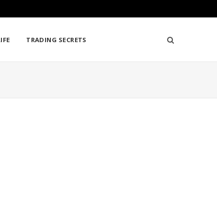
IFE
TRADING SECRETS