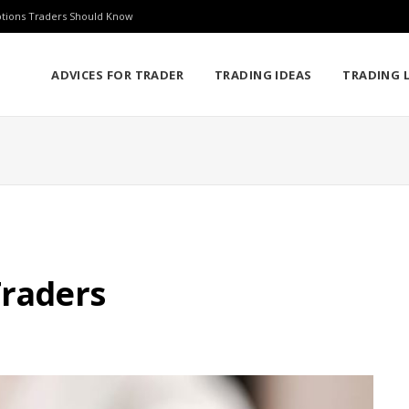
ptions Traders Should Know
ADVICES FOR TRADER
TRADING IDEAS
TRADING L
Traders