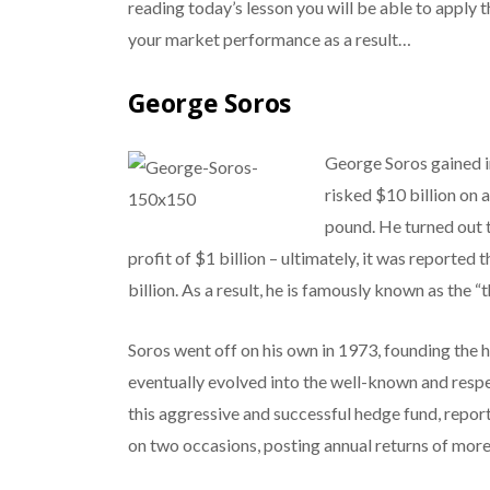
reading today’s lesson you will be able to apply
your market performance as a result…
George Soros
George Soros gained i
risked $10 billion on 
pound. He turned out t
profit of $1 billion – ultimately, it was reported
billion. As a result, he is famously known as the
Soros went off on his own in 1973, founding th
eventually evolved into the well-known and res
this aggressive and successful hedge fund, report
on two occasions, posting annual returns of mor